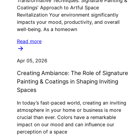
Transformative Techniques: Signature Painting &
Coatings' Approach to Artful Space
Revitalization Your environment significantly
impacts your mood, productivity, and overall
well-being. As a homeown
Read more
Apr 05, 2026
Creating Ambiance: The Role of Signature
Painting & Coatings in Shaping Inviting
Spaces
In today’s fast-paced world, creating an inviting
atmosphere in your home or business is more
crucial than ever. Colors have a remarkable
impact on our mood and can influence our
perception of a space