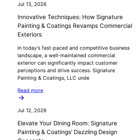
Jul 13, 2026
Innovative Techniques: How Signature
Painting & Coatings Revamps Commercial
Exteriors
In today’s fast-paced and competitive business
landscape, a well-maintained commercial
exterior can significantly impact customer
perceptions and drive success. Signature
Painting & Coatings, LLC unde
Read more
Jul 12, 2026
Elevate Your Dining Room: Signature
Painting & Coatings’ Dazzling Design