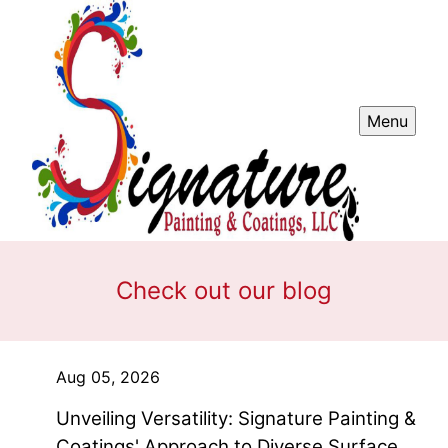
Menu
Check out our blog
Aug 05, 2026
Unveiling Versatility: Signature Painting &
Coatings' Approach to Diverse Surface