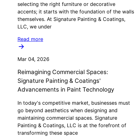
selecting the right furniture or decorative
accents; it starts with the foundation of the walls
themselves. At Signature Painting & Coatings,
LLC, we under
Read more
Mar 04, 2026
Reimagining Commercial Spaces:
Signature Painting & Coatings'
Advancements in Paint Technology
In today's competitive market, businesses must
go beyond aesthetics when designing and
maintaining commercial spaces. Signature
Painting & Coatings, LLC is at the forefront of
transforming these space