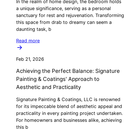
In the realm of home design, the bedroom holds
a unique significance, serving as a personal
sanctuary for rest and rejuvenation. Transforming
this space from drab to dreamy can seem a
daunting task, b
Read more
Feb 21, 2026
Achieving the Perfect Balance: Signature
Painting & Coatings' Approach to
Aesthetic and Practicality
Signature Painting & Coatings, LLC is renowned
for its impeccable blend of aesthetic appeal and
practicality in every painting project undertaken.
For homeowners and businesses alike, achieving
this b