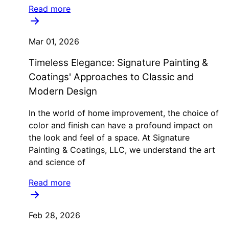
Read more
Mar 01, 2026
Timeless Elegance: Signature Painting &
Coatings' Approaches to Classic and
Modern Design
In the world of home improvement, the choice of
color and finish can have a profound impact on
the look and feel of a space. At Signature
Painting & Coatings, LLC, we understand the art
and science of
Read more
Feb 28, 2026