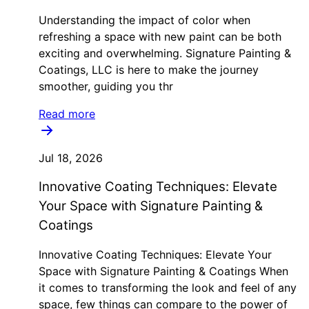
Understanding the impact of color when
refreshing a space with new paint can be both
exciting and overwhelming. Signature Painting &
Coatings, LLC is here to make the journey
smoother, guiding you thr
Read more
Jul 18, 2026
Innovative Coating Techniques: Elevate
Your Space with Signature Painting &
Coatings
Innovative Coating Techniques: Elevate Your
Space with Signature Painting & Coatings When
it comes to transforming the look and feel of any
space, few things can compare to the power of