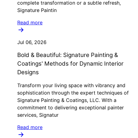
complete transformation or a subtle refresh,
Signature Paintin
Read more
Jul 06, 2026
Bold & Beautiful: Signature Painting &
Coatings' Methods for Dynamic Interior
Designs
Transform your living space with vibrancy and
sophistication through the expert techniques of
Signature Painting & Coatings, LLC. With a
commitment to delivering exceptional painter
services, Signatur
Read more