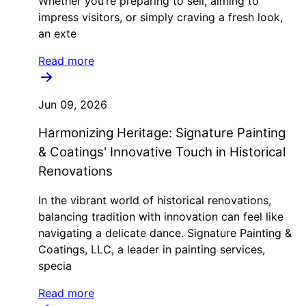
Whether you’re preparing to sell, aiming to
impress visitors, or simply craving a fresh look,
an exte
Read more
Jun 09, 2026
Harmonizing Heritage: Signature Painting
& Coatings' Innovative Touch in Historical
Renovations
In the vibrant world of historical renovations,
balancing tradition with innovation can feel like
navigating a delicate dance. Signature Painting &
Coatings, LLC, a leader in painting services,
specia
Read more