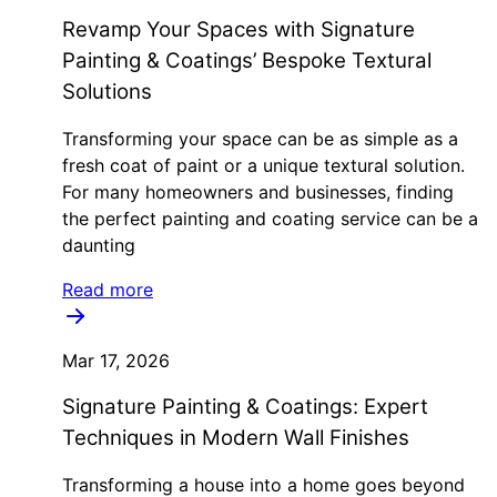
Revamp Your Spaces with Signature
Painting & Coatings’ Bespoke Textural
Solutions
Transforming your space can be as simple as a
fresh coat of paint or a unique textural solution.
For many homeowners and businesses, finding
the perfect painting and coating service can be a
daunting
Read more
Mar 17, 2026
Signature Painting & Coatings: Expert
Techniques in Modern Wall Finishes
Transforming a house into a home goes beyond