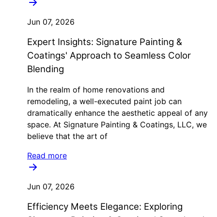
Jun 07, 2026
Expert Insights: Signature Painting &
Coatings' Approach to Seamless Color
Blending
In the realm of home renovations and
remodeling, a well-executed paint job can
dramatically enhance the aesthetic appeal of any
space. At Signature Painting & Coatings, LLC, we
believe that the art of
Read more
Jun 07, 2026
Efficiency Meets Elegance: Exploring