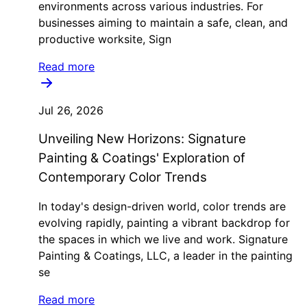
environments across various industries. For
businesses aiming to maintain a safe, clean, and
productive worksite, Sign
Read more
Jul 26, 2026
Unveiling New Horizons: Signature
Painting & Coatings' Exploration of
Contemporary Color Trends
In today's design-driven world, color trends are
evolving rapidly, painting a vibrant backdrop for
the spaces in which we live and work. Signature
Painting & Coatings, LLC, a leader in the painting
se
Read more