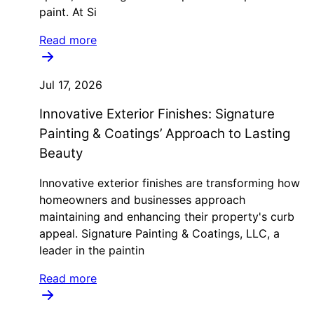
paint. At Si
Read more
Jul 17, 2026
Innovative Exterior Finishes: Signature
Painting & Coatings’ Approach to Lasting
Beauty
Innovative exterior finishes are transforming how
homeowners and businesses approach
maintaining and enhancing their property's curb
appeal. Signature Painting & Coatings, LLC, a
leader in the paintin
Read more