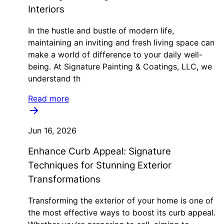
Interiors
In the hustle and bustle of modern life,
maintaining an inviting and fresh living space can
make a world of difference to your daily well-
being. At Signature Painting & Coatings, LLC, we
understand th
Read more
Jun 16, 2026
Enhance Curb Appeal: Signature
Techniques for Stunning Exterior
Transformations
Transforming the exterior of your home is one of
the most effective ways to boost its curb appeal.