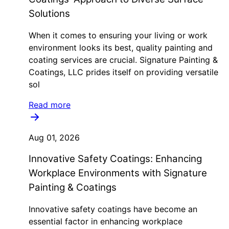
Solutions
When it comes to ensuring your living or work
environment looks its best, quality painting and
coating services are crucial. Signature Painting &
Coatings, LLC prides itself on providing versatile
sol
Read more
Aug 01, 2026
Innovative Safety Coatings: Enhancing
Workplace Environments with Signature
Painting & Coatings
Innovative safety coatings have become an
essential factor in enhancing workplace