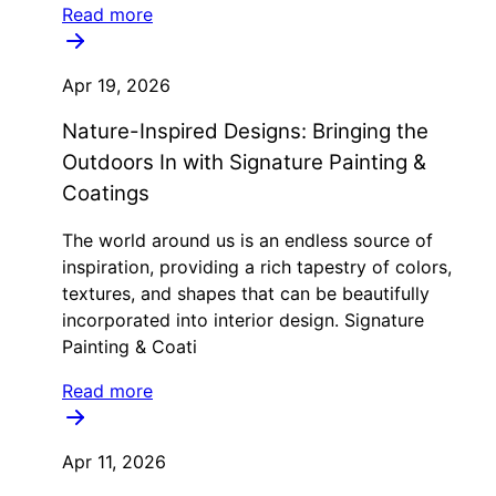
Read more
Apr 19, 2026
Nature-Inspired Designs: Bringing the
Outdoors In with Signature Painting &
Coatings
The world around us is an endless source of
inspiration, providing a rich tapestry of colors,
textures, and shapes that can be beautifully
incorporated into interior design. Signature
Painting & Coati
Read more
Apr 11, 2026