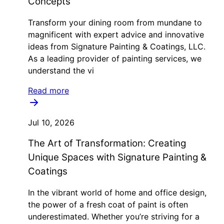
Concepts
Transform your dining room from mundane to
magnificent with expert advice and innovative
ideas from Signature Painting & Coatings, LLC.
As a leading provider of painting services, we
understand the vi
Read more
Jul 10, 2026
The Art of Transformation: Creating
Unique Spaces with Signature Painting &
Coatings
In the vibrant world of home and office design,
the power of a fresh coat of paint is often
underestimated. Whether you’re striving for a