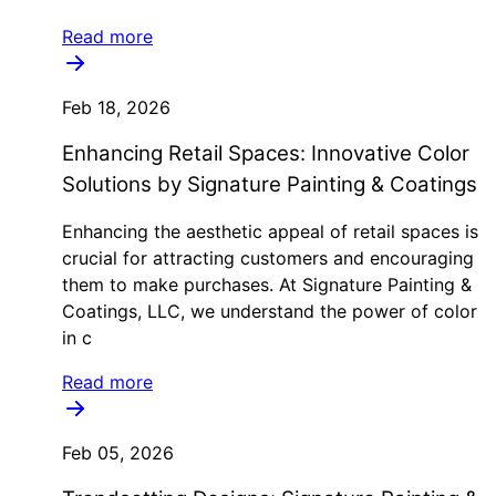
Read more
Feb 18, 2026
Enhancing Retail Spaces: Innovative Color
Solutions by Signature Painting & Coatings
Enhancing the aesthetic appeal of retail spaces is
crucial for attracting customers and encouraging
them to make purchases. At Signature Painting &
Coatings, LLC, we understand the power of color
in c
Read more
Feb 05, 2026