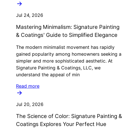
Jul 24, 2026
Mastering Minimalism: Signature Painting
& Coatings' Guide to Simplified Elegance
The modern minimalist movement has rapidly
gained popularity among homeowners seeking a
simpler and more sophisticated aesthetic. At
Signature Painting & Coatings, LLC, we
understand the appeal of min
Read more
Jul 20, 2026
The Science of Color: Signature Painting &
Coatings Explores Your Perfect Hue