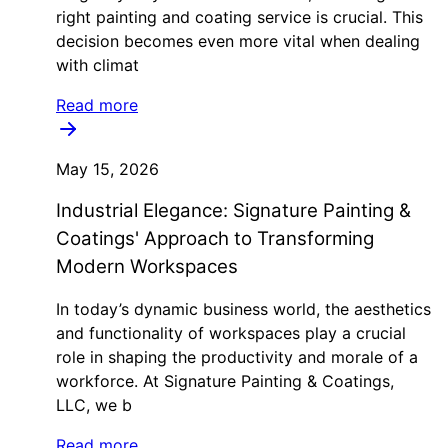
right painting and coating service is crucial. This
decision becomes even more vital when dealing
with climat
Read more
May 15, 2026
Industrial Elegance: Signature Painting &
Coatings' Approach to Transforming
Modern Workspaces
In today’s dynamic business world, the aesthetics
and functionality of workspaces play a crucial
role in shaping the productivity and morale of a
workforce. At Signature Painting & Coatings,
LLC, we b
Read more