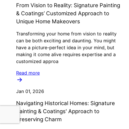
From Vision to Reality: Signature Painting
& Coatings’ Customized Approach to
Unique Home Makeovers
Transforming your home from vision to reality
can be both exciting and daunting. You might
have a picture-perfect idea in your mind, but
making it come alive requires expertise and a
customized approa
Read more
Jan 01, 2026
Navigating Historical Homes: Signature
Painting & Coatings' Approach to
Preserving Charm