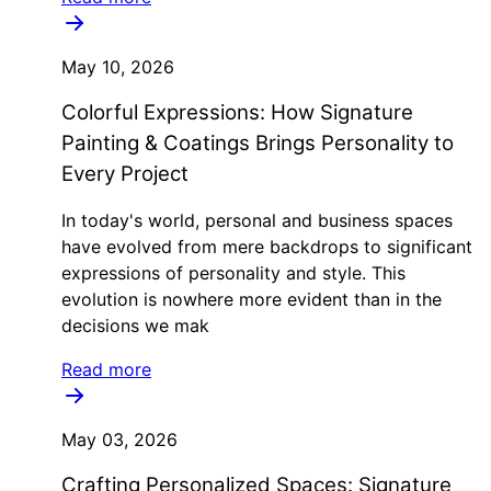
May 10, 2026
Colorful Expressions: How Signature
Painting & Coatings Brings Personality to
Every Project
In today's world, personal and business spaces
have evolved from mere backdrops to significant
expressions of personality and style. This
evolution is nowhere more evident than in the
decisions we mak
Read more
May 03, 2026
Crafting Personalized Spaces: Signature