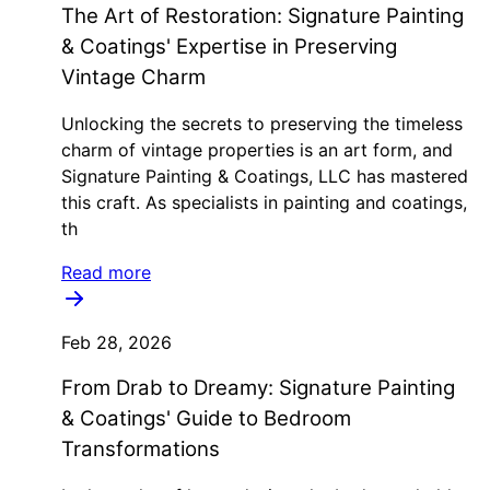
The Art of Restoration: Signature Painting
& Coatings' Expertise in Preserving
Vintage Charm
Unlocking the secrets to preserving the timeless
charm of vintage properties is an art form, and
Signature Painting & Coatings, LLC has mastered
this craft. As specialists in painting and coatings,
th
Read more
Feb 28, 2026
From Drab to Dreamy: Signature Painting
& Coatings' Guide to Bedroom
Transformations