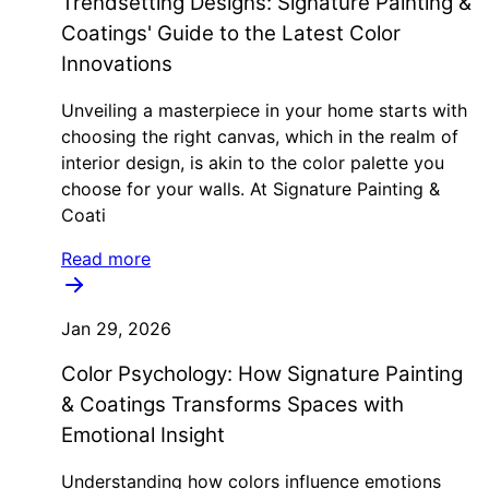
Trendsetting Designs: Signature Painting &
Coatings' Guide to the Latest Color
Innovations
Unveiling a masterpiece in your home starts with
choosing the right canvas, which in the realm of
interior design, is akin to the color palette you
choose for your walls. At Signature Painting &
Coati
Read more
Jan 29, 2026
Color Psychology: How Signature Painting
& Coatings Transforms Spaces with
Emotional Insight
Understanding how colors influence emotions