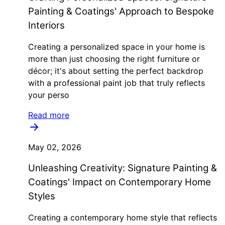
Painting & Coatings' Approach to Bespoke
Interiors
Creating a personalized space in your home is
more than just choosing the right furniture or
décor; it's about setting the perfect backdrop
with a professional paint job that truly reflects
your perso
Read more
May 02, 2026
Unleashing Creativity: Signature Painting &
Coatings' Impact on Contemporary Home
Styles
Creating a contemporary home style that reflects