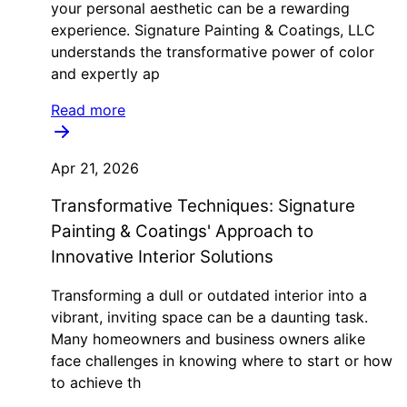
your personal aesthetic can be a rewarding
experience. Signature Painting & Coatings, LLC
understands the transformative power of color
and expertly ap
Read more
Apr 21, 2026
Transformative Techniques: Signature
Painting & Coatings' Approach to
Innovative Interior Solutions
Transforming a dull or outdated interior into a
vibrant, inviting space can be a daunting task.
Many homeowners and business owners alike
face challenges in knowing where to start or how
to achieve th