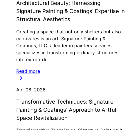
Architectural Beauty: Harnessing
Signature Painting & Coatings' Expertise in
Structural Aesthetics
Creating a space that not only shelters but also
captivates is an art. Signature Painting &
Coatings, LLC, a leader in painters services,
specializes in transforming ordinary structures
into extraordi
Read more
Apr 08, 2026
Transformative Techniques: Signature
Painting & Coatings' Approach to Artful
Space Revitalization