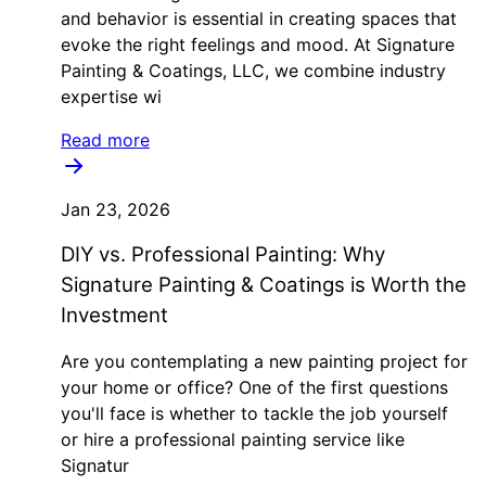
and behavior is essential in creating spaces that
evoke the right feelings and mood. At Signature
Painting & Coatings, LLC, we combine industry
expertise wi
Read more
Jan 23, 2026
DIY vs. Professional Painting: Why
Signature Painting & Coatings is Worth the
Investment
Are you contemplating a new painting project for
your home or office? One of the first questions
you'll face is whether to tackle the job yourself
or hire a professional painting service like
Signatur