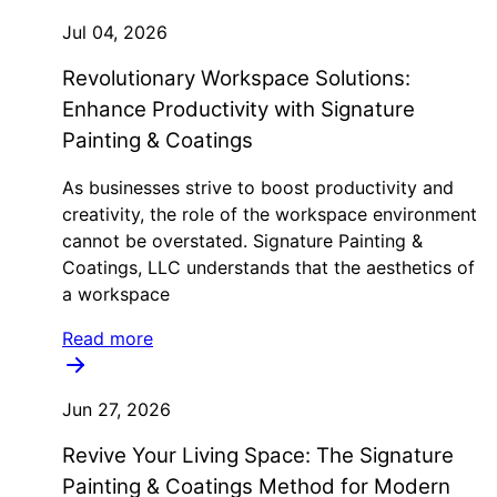
Jul 04, 2026
Revolutionary Workspace Solutions:
Enhance Productivity with Signature
Painting & Coatings
As businesses strive to boost productivity and
creativity, the role of the workspace environment
cannot be overstated. Signature Painting &
Coatings, LLC understands that the aesthetics of
a workspace
Read more
Jun 27, 2026
Revive Your Living Space: The Signature
Painting & Coatings Method for Modern