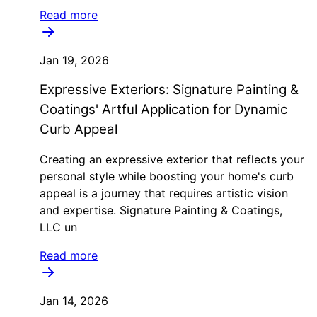
Read more
Jan 19, 2026
Expressive Exteriors: Signature Painting &
Coatings' Artful Application for Dynamic
Curb Appeal
Creating an expressive exterior that reflects your
personal style while boosting your home's curb
appeal is a journey that requires artistic vision
and expertise. Signature Painting & Coatings,
LLC un
Read more
Jan 14, 2026