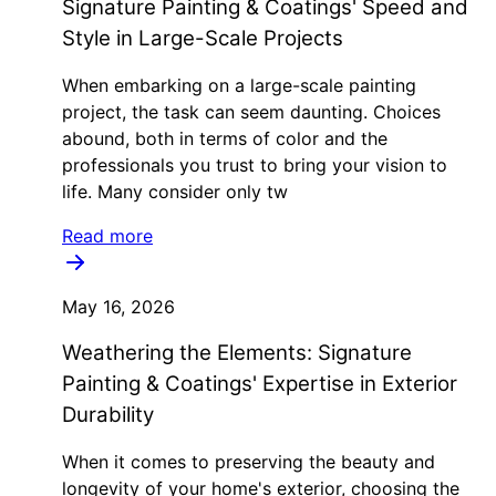
Signature Painting & Coatings' Speed and
Style in Large-Scale Projects
When embarking on a large-scale painting
project, the task can seem daunting. Choices
abound, both in terms of color and the
professionals you trust to bring your vision to
life. Many consider only tw
Read more
May 16, 2026
Weathering the Elements: Signature
Painting & Coatings' Expertise in Exterior
Durability
When it comes to preserving the beauty and
longevity of your home's exterior, choosing the