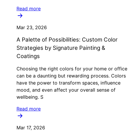
Read more
Mar 23, 2026
A Palette of Possibilities: Custom Color
Strategies by Signature Painting &
Coatings
Choosing the right colors for your home or office
can be a daunting but rewarding process. Colors
have the power to transform spaces, influence
mood, and even affect your overall sense of
wellbeing. S
Read more
Mar 17, 2026