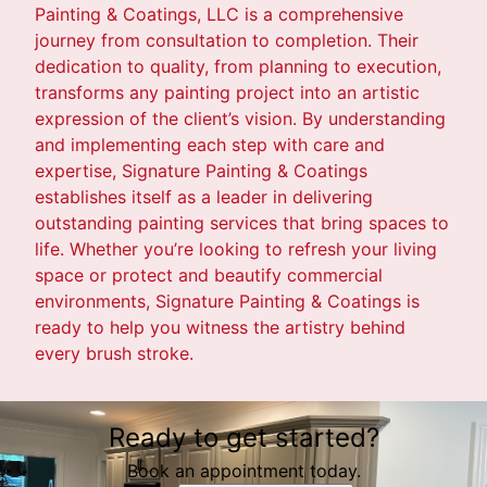
Painting & Coatings, LLC is a comprehensive
journey from consultation to completion. Their
dedication to quality, from planning to execution,
transforms any painting project into an artistic
expression of the client’s vision. By understanding
and implementing each step with care and
expertise, Signature Painting & Coatings
establishes itself as a leader in delivering
outstanding painting services that bring spaces to
life. Whether you’re looking to refresh your living
space or protect and beautify commercial
environments, Signature Painting & Coatings is
ready to help you witness the artistry behind
every brush stroke.
Ready to get started?
Book an appointment today.