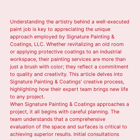
Understanding the artistry behind a well-executed
paint job is key to appreciating the unique
approach employed by Signature Painting &
Coatings, LLC. Whether revitalizing an old room
or applying protective coatings to an industrial
workspace, their painting services are more than
just a brush with color; they reflect a commitment
to quality and creativity. This article delves into
Signature Painting & Coatings' creative process,
highlighting how their expert team brings new life
to any project.
When Signature Painting & Coatings approaches a
project, it all begins with careful planning. The
team understands that a comprehensive
evaluation of the space and surfaces is critical to
achieving superior results. Initial consultations