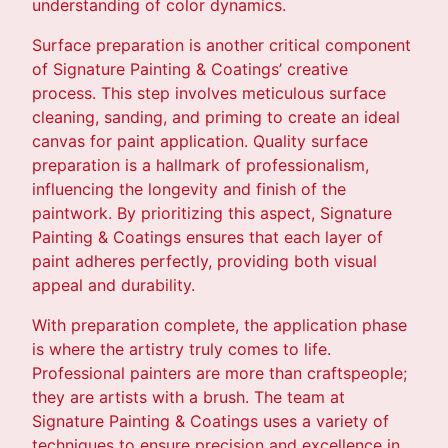
understanding of color dynamics.
Surface preparation is another critical component
of Signature Painting & Coatings’ creative
process. This step involves meticulous surface
cleaning, sanding, and priming to create an ideal
canvas for paint application. Quality surface
preparation is a hallmark of professionalism,
influencing the longevity and finish of the
paintwork. By prioritizing this aspect, Signature
Painting & Coatings ensures that each layer of
paint adheres perfectly, providing both visual
appeal and durability.
With preparation complete, the application phase
is where the artistry truly comes to life.
Professional painters are more than craftspeople;
they are artists with a brush. The team at
Signature Painting & Coatings uses a variety of
techniques to ensure precision and excellence in