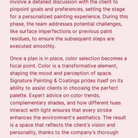
involve a detailed discussion with the client to
pinpoint goals and preferences, setting the stage
for a personalized painting experience. During this
phase, the team addresses potential challenges,
like surface imperfections or previous paint
residues, to ensure the subsequent steps are
executed smoothly.
Once a plan is in place, color selection becomes a
focal point. Color is a transformative element,
shaping the mood and perception of space.
Signature Painting & Coatings prides itself on its
ability to assist clients in choosing the perfect
palette. Expert advice on color trends,
complementary shades, and how different hues
interact with light ensures that every stroke
enhances the environment's aesthetics. The result
is a space that reflects the client's vision and
personality, thanks to the company’s thorough