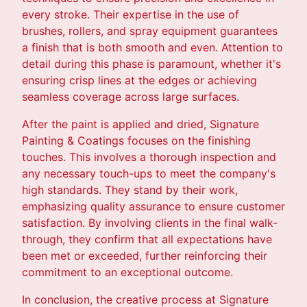
every stroke. Their expertise in the use of
brushes, rollers, and spray equipment guarantees
a finish that is both smooth and even. Attention to
detail during this phase is paramount, whether it's
ensuring crisp lines at the edges or achieving
seamless coverage across large surfaces.
After the paint is applied and dried, Signature
Painting & Coatings focuses on the finishing
touches. This involves a thorough inspection and
any necessary touch-ups to meet the company's
high standards. They stand by their work,
emphasizing quality assurance to ensure customer
satisfaction. By involving clients in the final walk-
through, they confirm that all expectations have
been met or exceeded, further reinforcing their
commitment to an exceptional outcome.
In conclusion, the creative process at Signature