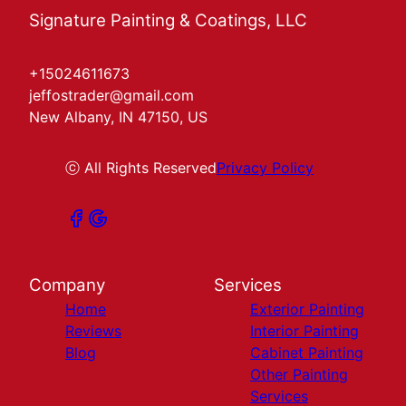
Signature Painting & Coatings, LLC
+15024611673
jeffostrader@gmail.com
New Albany, IN 47150, US
ⓒ All Rights Reserved
Privacy Policy
Company
Services
Home
Exterior Painting
Reviews
Interior Painting
Blog
Cabinet Painting
Other Painting
Services