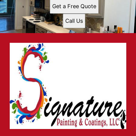
Get a Free Quote
Call Us