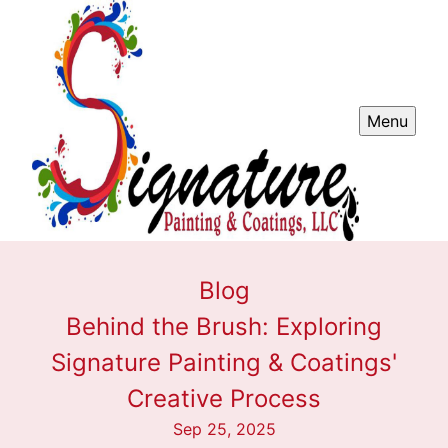
Menu
Blog
Behind the Brush: Exploring
Signature Painting & Coatings'
Creative Process
Sep 25, 2025