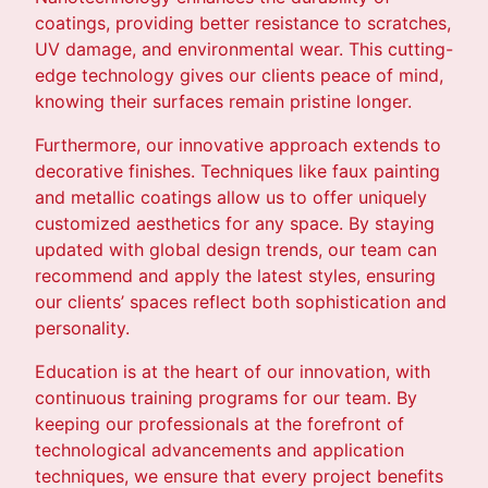
coatings, providing better resistance to scratches,
UV damage, and environmental wear. This cutting-
edge technology gives our clients peace of mind,
knowing their surfaces remain pristine longer.
Furthermore, our innovative approach extends to
decorative finishes. Techniques like faux painting
and metallic coatings allow us to offer uniquely
customized aesthetics for any space. By staying
updated with global design trends, our team can
recommend and apply the latest styles, ensuring
our clients’ spaces reflect both sophistication and
personality.
Education is at the heart of our innovation, with
continuous training programs for our team. By
keeping our professionals at the forefront of
technological advancements and application
techniques, we ensure that every project benefits