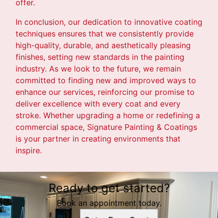
offer.
In conclusion, our dedication to innovative coating
techniques ensures that we consistently provide
high-quality, durable, and aesthetically pleasing
finishes, setting new standards in the painting
industry. As we look to the future, we remain
committed to finding new and improved ways to
enhance our services, reinforcing our promise to
deliver excellence with every coat and every
stroke. Whether upgrading a home or redefining a
commercial space, Signature Painting & Coatings
is your partner in creating environments that
inspire.
Ready to get started?
Book an appointment today.