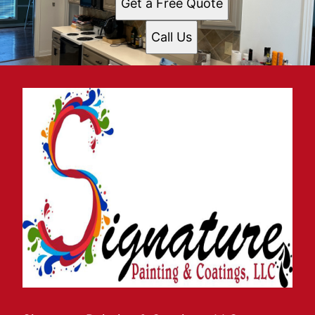
Get a Free Quote
Call Us