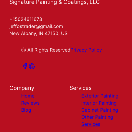
Signature Painting & Coatings, LLC
+15024611673
jeffostrader@gmail.com
New Albany, IN 47150, US
ⓒ All Rights Reserved
Privacy Policy
Company
Services
Home
Exterior Painting
Reviews
Interior Painting
Blog
Cabinet Painting
Other Painting
Services