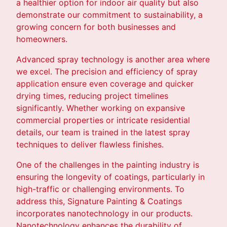
a healthier option for indoor air quality but also
demonstrate our commitment to sustainability, a
growing concern for both businesses and
homeowners.
Advanced spray technology is another area where
we excel. The precision and efficiency of spray
application ensure even coverage and quicker
drying times, reducing project timelines
significantly. Whether working on expansive
commercial properties or intricate residential
details, our team is trained in the latest spray
techniques to deliver flawless finishes.
One of the challenges in the painting industry is
ensuring the longevity of coatings, particularly in
high-traffic or challenging environments. To
address this, Signature Painting & Coatings
incorporates nanotechnology in our products.
Nanotechnology enhances the durability of