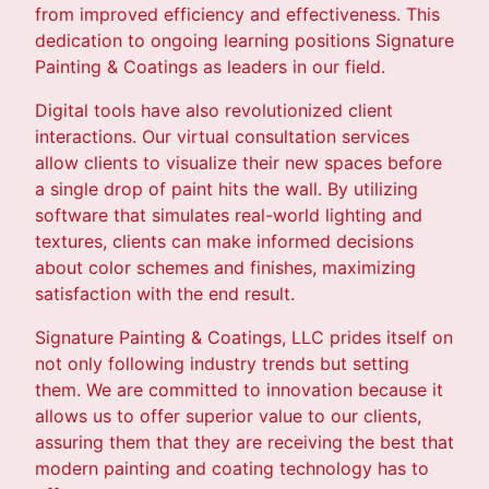
from improved efficiency and effectiveness. This
dedication to ongoing learning positions Signature
Painting & Coatings as leaders in our field.
Digital tools have also revolutionized client
interactions. Our virtual consultation services
allow clients to visualize their new spaces before
a single drop of paint hits the wall. By utilizing
software that simulates real-world lighting and
textures, clients can make informed decisions
about color schemes and finishes, maximizing
satisfaction with the end result.
Signature Painting & Coatings, LLC prides itself on
not only following industry trends but setting
them. We are committed to innovation because it
allows us to offer superior value to our clients,
assuring them that they are receiving the best that
modern painting and coating technology has to