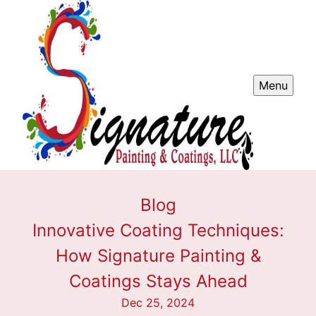
Menu
Blog
Innovative Coating Techniques:
How Signature Painting &
Coatings Stays Ahead
Dec 25, 2024