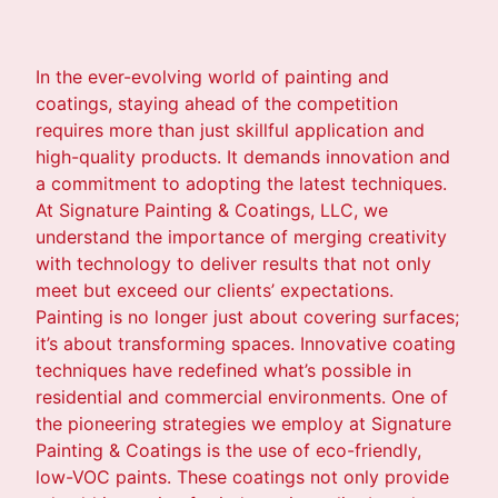
In the ever-evolving world of painting and
coatings, staying ahead of the competition
requires more than just skillful application and
high-quality products. It demands innovation and
a commitment to adopting the latest techniques.
At Signature Painting & Coatings, LLC, we
understand the importance of merging creativity
with technology to deliver results that not only
meet but exceed our clients’ expectations.
Painting is no longer just about covering surfaces;
it’s about transforming spaces. Innovative coating
techniques have redefined what’s possible in
residential and commercial environments. One of
the pioneering strategies we employ at Signature
Painting & Coatings is the use of eco-friendly,
low-VOC paints. These coatings not only provide