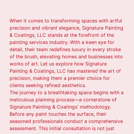
When it comes to transforming spaces with artful
precision and vibrant elegance, Signature Painting
& Coatings, LLC stands at the forefront of the
painting services industry. With a keen eye for
detail, their team redefines luxury in every stroke
of the brush, elevating homes and businesses into
works of art. Let us explore how Signature
Painting & Coatings, LLC has mastered the art of
precision, making them a premier choice for
clients seeking refined aesthetics.
The journey to a breathtaking space begins with a
meticulous planning process—a cornerstone of
Signature Painting & Coatings' methodology.
Before any paint touches the surface, their
seasoned professionals conduct a comprehensive
assessment. This initial consultation is not just