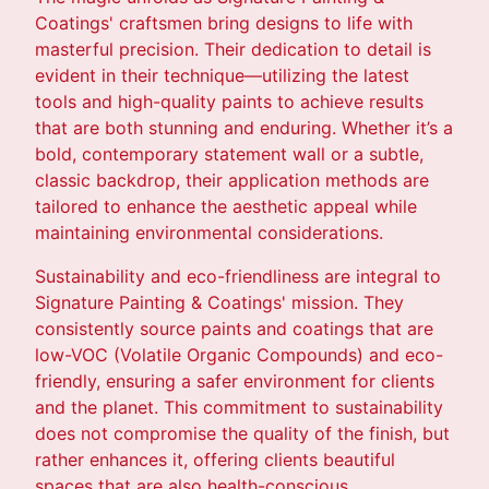
Coatings' craftsmen bring designs to life with
masterful precision. Their dedication to detail is
evident in their technique—utilizing the latest
tools and high-quality paints to achieve results
that are both stunning and enduring. Whether it’s a
bold, contemporary statement wall or a subtle,
classic backdrop, their application methods are
tailored to enhance the aesthetic appeal while
maintaining environmental considerations.
Sustainability and eco-friendliness are integral to
Signature Painting & Coatings' mission. They
consistently source paints and coatings that are
low-VOC (Volatile Organic Compounds) and eco-
friendly, ensuring a safer environment for clients
and the planet. This commitment to sustainability
does not compromise the quality of the finish, but
rather enhances it, offering clients beautiful
spaces that are also health-conscious.