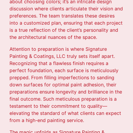
about choosing colors; it’s an intricate design
discussion where clients articulate their vision and
preferences. The team translates these desires
into a customized plan, ensuring that each project
is a true reflection of the client’s personality and
the architectural nuances of the space.
Attention to preparation is where Signature
Painting & Coatings, LLC truly sets itself apart.
Recognizing that a flawless finish requires a
perfect foundation, each surface is meticulously
prepped. From filling imperfections to sanding
down surfaces for optimal paint adhesion, their
preparations ensure longevity and brilliance in the
final outcome. Such meticulous preparation is a
testament to their commitment to quality—
elevating the standard of what clients can expect
from a high-end painting service.
The magic unfolds as Signature Painting &