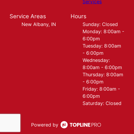
Services
Service Areas
Hours
New Albany, IN
Sunday: Closed
Monday: 8:00am -
6:00pm
Tuesday: 8:00am
- 6:00pm
Wednesday:
8:00am - 6:00pm
Thursday: 8:00am
- 6:00pm
Friday: 8:00am -
6:00pm
Saturday: Closed
Powered by