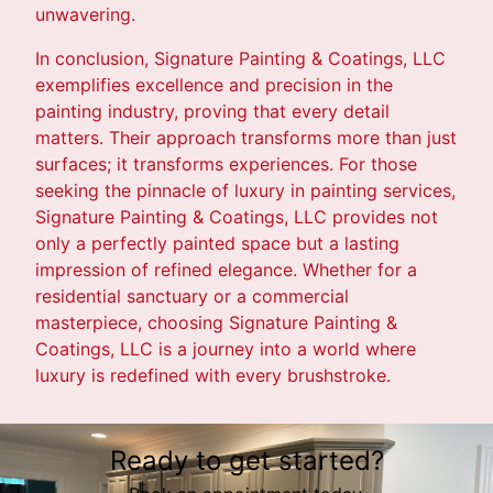
unwavering.
In conclusion, Signature Painting & Coatings, LLC
exemplifies excellence and precision in the
painting industry, proving that every detail
matters. Their approach transforms more than just
surfaces; it transforms experiences. For those
seeking the pinnacle of luxury in painting services,
Signature Painting & Coatings, LLC provides not
only a perfectly painted space but a lasting
impression of refined elegance. Whether for a
residential sanctuary or a commercial
masterpiece, choosing Signature Painting &
Coatings, LLC is a journey into a world where
luxury is redefined with every brushstroke.
Ready to get started?