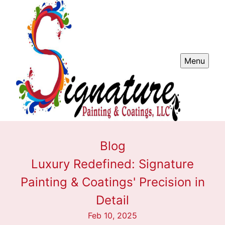
Menu
Blog
Luxury Redefined: Signature
Painting & Coatings' Precision in
Detail
Feb 10, 2025