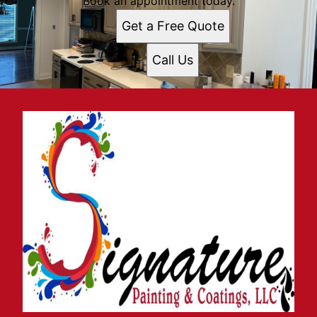
Book an appointment today.
Get a Free Quote
Call Us