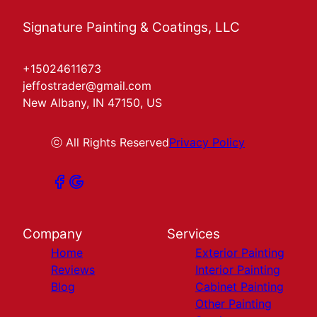
Signature Painting & Coatings, LLC
+15024611673
jeffostrader@gmail.com
New Albany, IN 47150, US
ⓒ All Rights Reserved
Privacy Policy
Company
Services
Home
Exterior Painting
Reviews
Interior Painting
Blog
Cabinet Painting
Other Painting