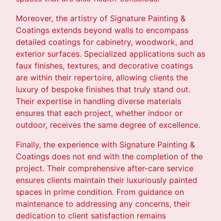
Moreover, the artistry of Signature Painting &
Coatings extends beyond walls to encompass
detailed coatings for cabinetry, woodwork, and
exterior surfaces. Specialized applications such as
faux finishes, textures, and decorative coatings
are within their repertoire, allowing clients the
luxury of bespoke finishes that truly stand out.
Their expertise in handling diverse materials
ensures that each project, whether indoor or
outdoor, receives the same degree of excellence.
Finally, the experience with Signature Painting &
Coatings does not end with the completion of the
project. Their comprehensive after-care service
ensures clients maintain their luxuriously painted
spaces in prime condition. From guidance on
maintenance to addressing any concerns, their
dedication to client satisfaction remains