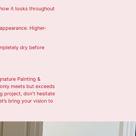
 how it looks throughout
s appearance. Higher-
ompletely dry before
gnature Painting &
t only meets but exceeds
 project, don't hesitate
t’s bring your vision to