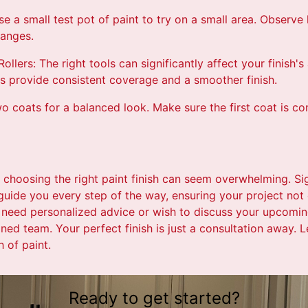
se a small test pot of paint to try on a small area. Observe
hanges.
ollers: The right tools can significantly affect your finish'
rs provide consistent coverage and a smoother finish.
o coats for a balanced look. Make sure the first coat is c
 choosing the right paint finish can seem overwhelming. Si
 guide you every step of the way, ensuring your project no
 need personalized advice or wish to discuss your upcoming
ned team. Your perfect finish is just a consultation away. Le
h of paint.
Ready to get started?