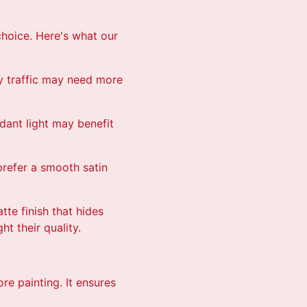
choice. Here's what our
y traffic may need more
ndant light may benefit
prefer a smooth satin
te finish that hides
t their quality.
re painting. It ensures