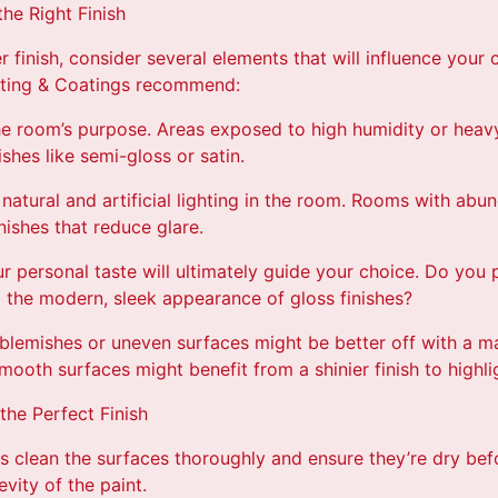
he Right Finish
 finish, consider several elements that will influence your 
nting & Coatings recommend:
the room’s purpose. Areas exposed to high humidity or heav
shes like semi-gloss or satin.
 natural and artificial lighting in the room. Rooms with abu
nishes that reduce glare.
r personal taste will ultimately guide your choice. Do you 
o the modern, sleek appearance of gloss finishes?
blemishes or uneven surfaces might be better off with a mat
ooth surfaces might benefit from a shinier finish to highligh
the Perfect Finish
s clean the surfaces thoroughly and ensure they’re dry befo
vity of the paint.