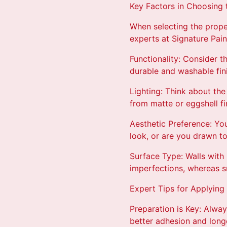
Key Factors in Choosing t
When selecting the proper
experts at Signature Pai
Functionality: Consider 
durable and washable fini
Lighting: Think about the
from matte or eggshell fi
Aesthetic Preference: You
look, or are you drawn t
Surface Type: Walls with 
imperfections, whereas sm
Expert Tips for Applying 
Preparation is Key: Alway
better adhesion and longe