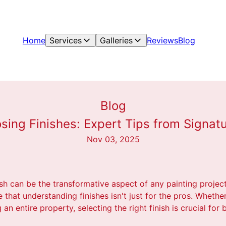
Home
Services
Galleries
Reviews
Blog
Blog
sing Finishes: Expert Tips from Signatu
Nov 03, 2025
sh can be the transformative aspect of any painting project
 that understanding finishes isn't just for the pros. Whethe
n entire property, selecting the right finish is crucial for