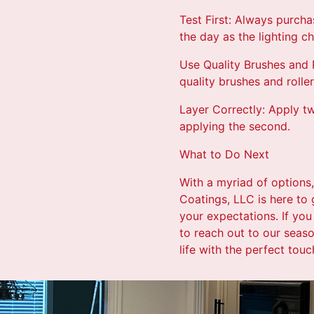
Test First: Always purcha
the day as the lighting c
Use Quality Brushes and R
quality brushes and rolle
Layer Correctly: Apply tw
applying the second.
What to Do Next
With a myriad of options,
Coatings, LLC is here to
your expectations. If you
to reach out to our seaso
life with the perfect touc