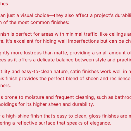
shes
an just a visual choice—they also affect a project's durabil
n of the most common finishes:
inish is perfect for areas with minimal traffic, like ceiling
re. It's excellent for hiding wall imperfections but can be ch
lightly more lustrous than matte, providing a small amount of 
s as it offers a delicate balance between style and practic
tility and easy-to-clean nature, satin finishes work well in h
is finish provides the perfect blend of sheen and resilience
ners.
as prone to moisture and frequent cleaning, such as bathroo
oldings for its higher sheen and durability.
r a high-shine finish that’s easy to clean, gloss finishes are
ffering a reflective surface that speaks of elegance.