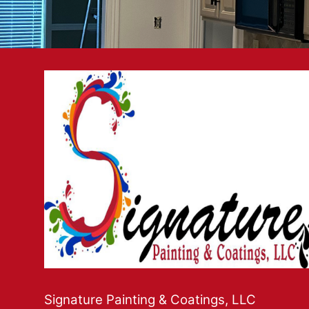
Signature Painting & Coatings, LLC