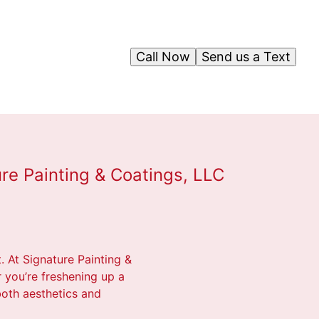
Call Now
Send us a Text
re Painting & Coatings, LLC
. At Signature Painting &
r you’re freshening up a
 both aesthetics and