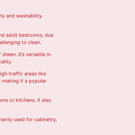
ity and washability.
s and adult bedrooms, due
allenging to clean.
sheen. It’s versatile in
ality.
igh-traffic areas like
, making it a popular
ms or kitchens. It also
 mainly used for cabinetry,