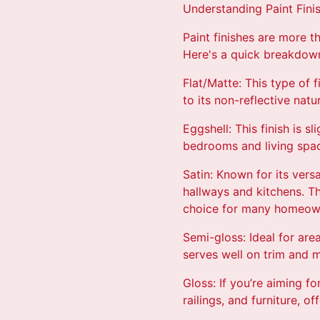
Understanding Paint Fini
Paint finishes are more th
Here's a quick breakdow
Flat/Matte: This type of f
to its non-reflective natu
Eggshell: This finish is s
bedrooms and living space
Satin: Known for its versa
hallways and kitchens. Th
choice for many homeow
Semi-gloss: Ideal for are
serves well on trim and m
Gloss: If you’re aiming fo
railings, and furniture, o