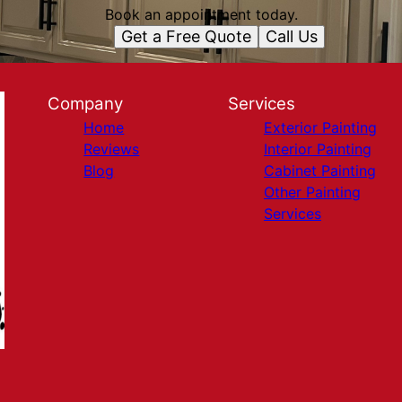
Book an appointment today.
Get a Free Quote
Call Us
Company
Services
Home
Exterior Painting
Reviews
Interior Painting
Blog
Cabinet Painting
Other Painting
Services