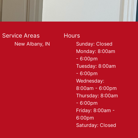
Service Areas
Hours
New Albany, IN
Sunday: Closed
Monday: 8:00am
- 6:00pm
Tuesday: 8:00am
- 6:00pm
Wednesday:
8:00am - 6:00pm
Thursday: 8:00am
- 6:00pm
Friday: 8:00am -
6:00pm
Saturday: Closed