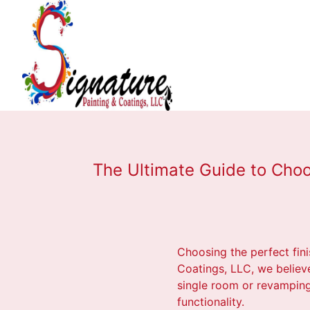
The Ultimate Guide to Choo
Choosing the perfect fini
Coatings, LLC, we believe
single room or revamping a
functionality.