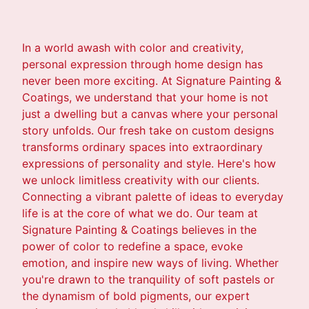
In a world awash with color and creativity,
personal expression through home design has
never been more exciting. At Signature Painting &
Coatings, we understand that your home is not
just a dwelling but a canvas where your personal
story unfolds. Our fresh take on custom designs
transforms ordinary spaces into extraordinary
expressions of personality and style. Here's how
we unlock limitless creativity with our clients.
Connecting a vibrant palette of ideas to everyday
life is at the core of what we do. Our team at
Signature Painting & Coatings believes in the
power of color to redefine a space, evoke
emotion, and inspire new ways of living. Whether
you're drawn to the tranquility of soft pastels or
the dynamism of bold pigments, our expert