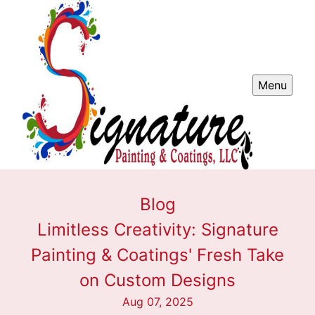
Menu
Blog
Limitless Creativity: Signature
Painting & Coatings' Fresh Take
on Custom Designs
Aug 07, 2025