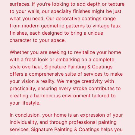
surfaces. If you're looking to add depth or texture
to your walls, our specialty finishes might be just
what you need. Our decorative coatings range
from modern geometric patterns to vintage faux
finishes, each designed to bring a unique
character to your space.
Whether you are seeking to revitalize your home
with a fresh look or embarking on a complete
style overhaul, Signature Painting & Coatings
offers a comprehensive suite of services to make
your vision a reality. We merge creativity with
practicality, ensuring every stroke contributes to
creating a harmonious environment tailored to
your lifestyle.
In conclusion, your home is an expression of your
individuality, and through professional painting
services, Signature Painting & Coatings helps you