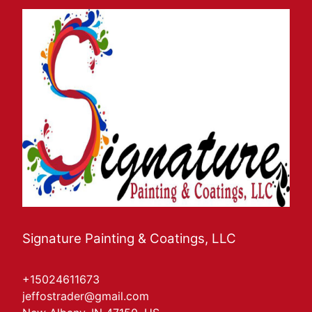
Signature Painting & Coatings, LLC
+15024611673
jeffostrader@gmail.com