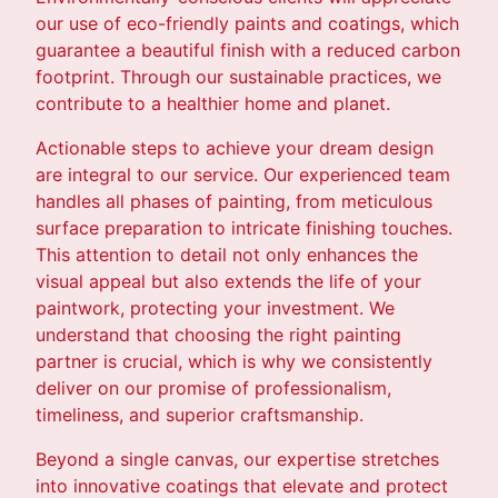
our use of eco-friendly paints and coatings, which
guarantee a beautiful finish with a reduced carbon
footprint. Through our sustainable practices, we
contribute to a healthier home and planet.
Actionable steps to achieve your dream design
are integral to our service. Our experienced team
handles all phases of painting, from meticulous
surface preparation to intricate finishing touches.
This attention to detail not only enhances the
visual appeal but also extends the life of your
paintwork, protecting your investment. We
understand that choosing the right painting
partner is crucial, which is why we consistently
deliver on our promise of professionalism,
timeliness, and superior craftsmanship.
Beyond a single canvas, our expertise stretches
into innovative coatings that elevate and protect