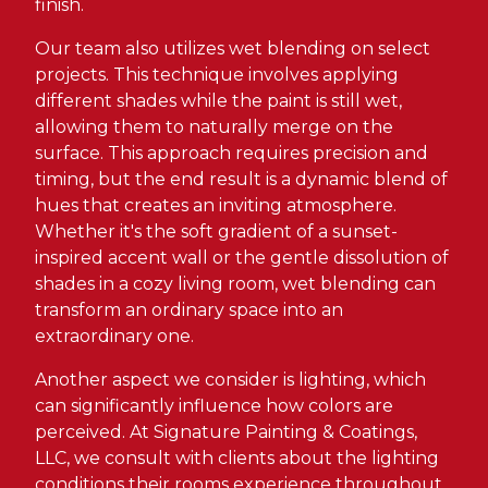
finish.
Our team also utilizes wet blending on select
projects. This technique involves applying
different shades while the paint is still wet,
allowing them to naturally merge on the
surface. This approach requires precision and
timing, but the end result is a dynamic blend of
hues that creates an inviting atmosphere.
Whether it's the soft gradient of a sunset-
inspired accent wall or the gentle dissolution of
shades in a cozy living room, wet blending can
transform an ordinary space into an
extraordinary one.
Another aspect we consider is lighting, which
can significantly influence how colors are
perceived. At Signature Painting & Coatings,
LLC, we consult with clients about the lighting
conditions their rooms experience throughout