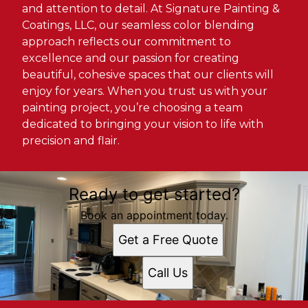
and attention to detail. At Signature Painting &
Coatings, LLC, our seamless color blending
approach reflects our commitment to
excellence and our passion for creating
beautiful, cohesive spaces that our clients will
enjoy for years. When you trust us with your
painting project, you’re choosing a team
dedicated to bringing your vision to life with
precision and flair.
Ready to get started?
Book an appointment today.
Get a Free Quote
Call Us