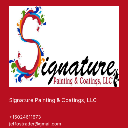
Signature Painting & Coatings, LLC
+15024611673
jeffostrader@gmail.com