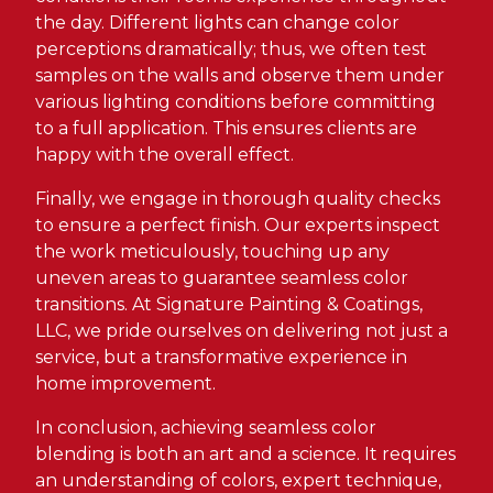
the day. Different lights can change color
perceptions dramatically; thus, we often test
samples on the walls and observe them under
various lighting conditions before committing
to a full application. This ensures clients are
happy with the overall effect.
Finally, we engage in thorough quality checks
to ensure a perfect finish. Our experts inspect
the work meticulously, touching up any
uneven areas to guarantee seamless color
transitions. At Signature Painting & Coatings,
LLC, we pride ourselves on delivering not just a
service, but a transformative experience in
home improvement.
In conclusion, achieving seamless color
blending is both an art and a science. It requires
an understanding of colors, expert technique,