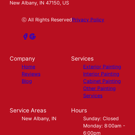
New Albany, IN 47150, US
ⓒ All Rights Reserved
Privacy Policy
Company
Services
Home
Exterior Painting
Reviews
Interior Painting
Blog
Cabinet Painting
Other Painting
Services
Service Areas
Hours
New Albany, IN
Sunday: Closed
Monday: 8:00am -
6:00pm