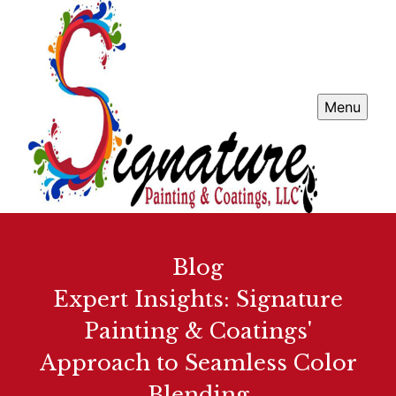
Menu
Blog
Expert Insights: Signature
Painting & Coatings'
Approach to Seamless Color
Blending