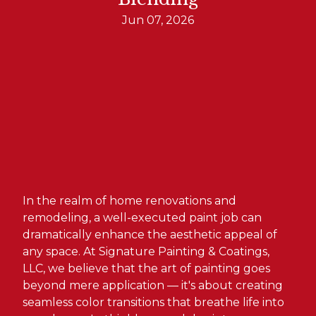
Jun 07, 2026
In the realm of home renovations and
remodeling, a well-executed paint job can
dramatically enhance the aesthetic appeal of
any space. At Signature Painting & Coatings,
LLC, we believe that the art of painting goes
beyond mere application — it's about creating
seamless color transitions that breathe life into