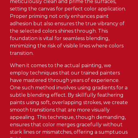
meticulously clean and prime the surfaces,
setting the canvas for perfect color application.
Proper priming not only enhances paint
adhesion but also ensures the true vibrancy of
the selected colors shines through. This
foundation is vital for seamless blending,
minimizing the risk of visible lines where colors
transition.
When it comes to the actual painting, we
employ techniques that our trained painters
have mastered through years of experience.
One such method involves using gradients for a
subtle blending effect. By skillfully feathering
paints using soft, overlapping strokes, we create
smooth transitions that are more visually
appealing. This technique, though demanding,
ensures that color merges gracefully without
stark lines or mismatches, offering a sumptuous