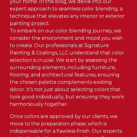
your home. In this blog, we delve into our
expert approach to seamless color blending, a
technique that elevates any interior or exterior
painting project.
To embark on our color blending journey, we
consider the environment and mood you wish
to create. Our professionals at Signature
Painting & Coatings, LLC understand that color
selection is crucial. We start by assessing the
surrounding elements, including furniture,
flooring, and architectural features, ensuring
the chosen palette complements existing
décor. It’s not just about selecting colors that
look good individually, but ensuring they work
harmoniously together.
Once colors are approved by our clients, we
move to the preparation phase, which is
indispensable for a flawless finish. Our experts