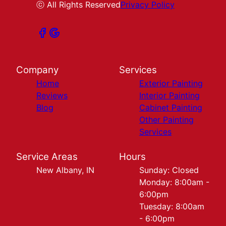
ⓒ All Rights Reserved
Privacy Policy
Company
Services
Home
Exterior Painting
Reviews
Interior Painting
Blog
Cabinet Painting
Other Painting
Services
Service Areas
Hours
New Albany, IN
Sunday: Closed
Monday: 8:00am -
6:00pm
Tuesday: 8:00am
- 6:00pm