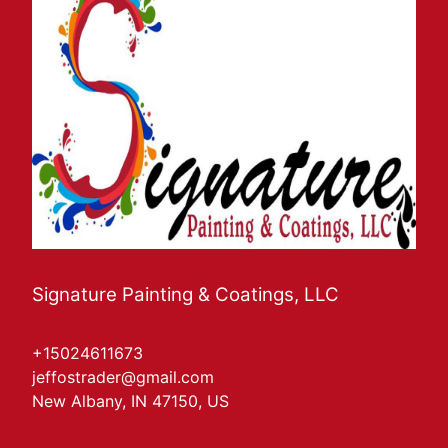
Signature Painting & Coatings, LLC
+15024611673
jeffostrader@gmail.com
New Albany, IN 47150, US