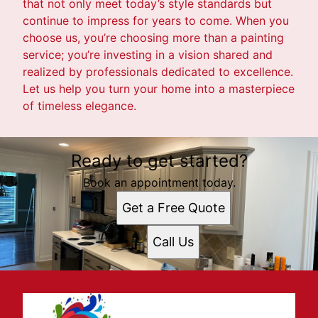
that not only meet today’s style standards but
continue to impress for years to come. When you
choose us, you’re choosing more than a painting
service; you’re investing in a vision shared and
realized by professionals dedicated to excellence.
Let us help you turn your home into a masterpiece
of timeless elegance.
Ready to get started?
Book an appointment today.
Get a Free Quote
Call Us