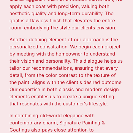
apply each coat with precision, valuing both
aesthetic quality and long-term durability. The
goal is a flawless finish that elevates the entire
room, embodying the style our clients envision.
Another defining element of our approach is the
personalized consultation. We begin each project
by meeting with the homeowner to understand
their vision and personality. This dialogue helps us
tailor our recommendations, ensuring that every
detail, from the color contrast to the texture of
the paint, aligns with the client's desired outcome.
Our expertise in both classic and modern design
elements enables us to create a unique setting
that resonates with the customer's lifestyle.
In combining old-world elegance with
contemporary charm, Signature Painting &
Coatings also pays close attention to