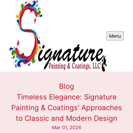
Menu
Blog
Timeless Elegance: Signature
Painting & Coatings' Approaches
to Classic and Modern Design
Mar 01, 2026