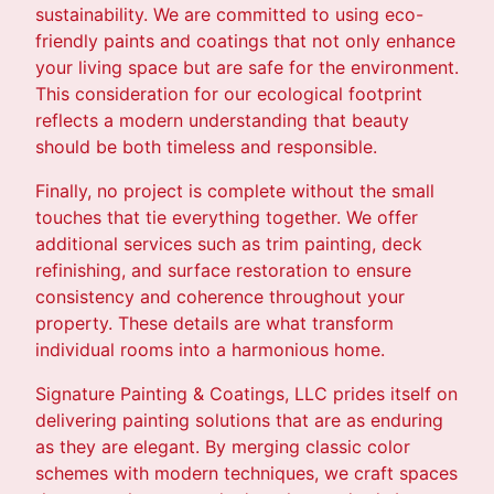
sustainability. We are committed to using eco-
friendly paints and coatings that not only enhance
your living space but are safe for the environment.
This consideration for our ecological footprint
reflects a modern understanding that beauty
should be both timeless and responsible.
Finally, no project is complete without the small
touches that tie everything together. We offer
additional services such as trim painting, deck
refinishing, and surface restoration to ensure
consistency and coherence throughout your
property. These details are what transform
individual rooms into a harmonious home.
Signature Painting & Coatings, LLC prides itself on
delivering painting solutions that are as enduring
as they are elegant. By merging classic color
schemes with modern techniques, we craft spaces