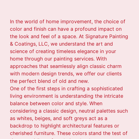
In the world of home improvement, the choice of
color and finish can have a profound impact on
the look and feel of a space. At Signature Painting
& Coatings, LLC, we understand the art and
science of creating timeless elegance in your
home through our painting services. With
approaches that seamlessly align classic charm
with modern design trends, we offer our clients
the perfect blend of old and new.
One of the first steps in crafting a sophisticated
living environment is understanding the intricate
balance between color and style. When
considering a classic design, neutral palettes such
as whites, beiges, and soft greys act as a
backdrop to highlight architectural features or
cherished furniture. These colors stand the test of