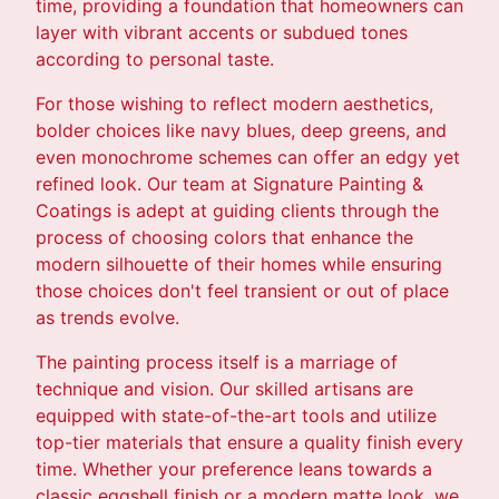
time, providing a foundation that homeowners can
layer with vibrant accents or subdued tones
according to personal taste.
For those wishing to reflect modern aesthetics,
bolder choices like navy blues, deep greens, and
even monochrome schemes can offer an edgy yet
refined look. Our team at Signature Painting &
Coatings is adept at guiding clients through the
process of choosing colors that enhance the
modern silhouette of their homes while ensuring
those choices don't feel transient or out of place
as trends evolve.
The painting process itself is a marriage of
technique and vision. Our skilled artisans are
equipped with state-of-the-art tools and utilize
top-tier materials that ensure a quality finish every
time. Whether your preference leans towards a
classic eggshell finish or a modern matte look, we