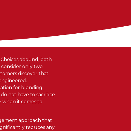
. Choices abound, both
y consider only two
ustomers discover that
 engineered.
tation for blending
 do not have to sacrifice
le when it comes to
nagement approach that
ignificantly reduces any