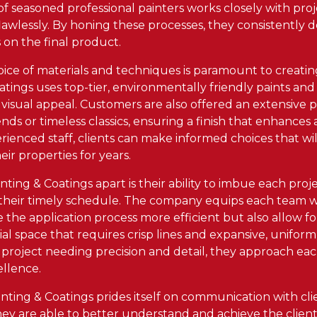
 of seasoned professional painters works closely with pr
lawlessly. By honing these processes, they consistently d
 on the final product.
oice of materials and techniques is paramount to creating
tings uses top-tier, environmentally friendly paints and
visual appeal. Customers are also offered an extensive p
ends or timeless classics, ensuring a finish that enhances
ienced staff, clients can make informed choices that wil
ir properties for years.
ing & Coatings apart is their ability to imbue each project
their timely schedule. The company equips each team wi
 the application process more efficient but also allow fo
l space that requires crisp lines and expansive, uniform
l project needing precision and detail, they approach ea
ellence.
ting & Coatings prides itself on communication with clie
ey are able to better understand and achieve the client's