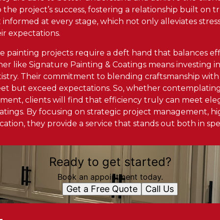
o the project’s success, fostering a relationship built on
t informed at every stage, which not only alleviates stre
ir expectations.
le painting projects require a deft hand that balances ef
ner like Signature Painting & Coatings means investing i
tistry. Their commitment to blending craftsmanship with
eet but exceed expectations. So, whether contemplating 
ent, clients will find that efficiency truly can meet el
atings. By focusing on strategic project management, hig
tion, they provide a service that stands out both in spe
Ready to get started?
Book an appointment today.
Get a Free Quote
Call Us