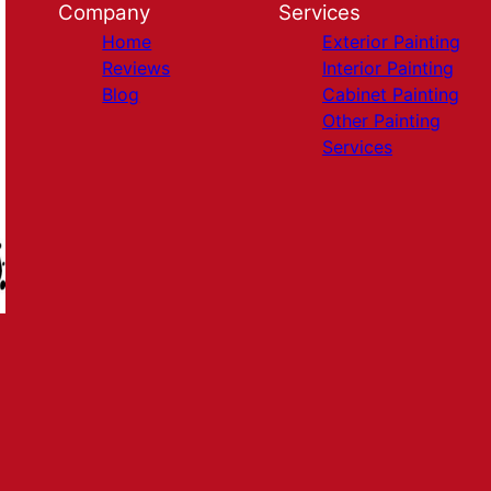
Company
Services
Home
Exterior Painting
Reviews
Interior Painting
Blog
Cabinet Painting
Other Painting
Services