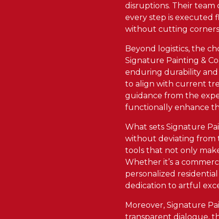
disruptions. Their team
every step is executed f
without cutting corners
Beyond logistics, the ch
Signature Painting & Coa
enduring durability and 
to align with current tr
guidance from the exper
functionally enhance the
What sets Signature Paint
without deviating from 
tools that not only make
Whether it’s a commercia
personalized residentia
dedication to artful exc
Moreover, Signature Pain
transparent dialogue, th