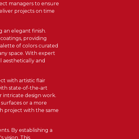
oject managers to ensure
eliver projects on time
 an elegant finish.
 coatings, providing
alette of colors curated
 any space. With expert
l aesthetically and
 with artistic flair
th state-of-the-art
r intricate design work.
 surfaces or a more
ch project with the same
nts. By establishing a
 vision. This