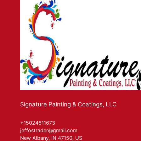
Signature Painting & Coatings, LLC
+15024611673
jeffostrader@gmail.com
New Albany, IN 47150, US