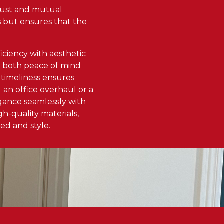
 trust and mutual
ss but ensures that the
ficiency with aesthetic
n both peace of mind
 timeliness ensures
an office overhaul or a
egance seamlessly with
h-quality materials,
ed and style.