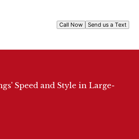
Call Now
Send us a Text
gs' Speed and Style in Large-