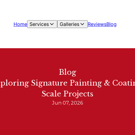
Home
Services
Galleries
Reviews
Blog
Blog
xploring Signature Painting & Coatin
Scale Projects
Jun 07, 2026