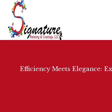
Efficiency Meets Elegance: E