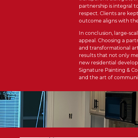
partnership is integral t
respect. Clients are kep
outcome aligns with the
In conclusion, large-sca
appeal. Choosing a part
and transformational ar
results that not only m
new residential developm
Signature Painting & Co
and the art of communica