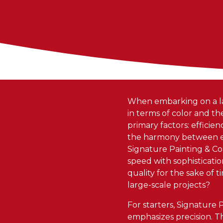
When embarking on a lar
in terms of color and th
primary factors: efficie
the harmony between eff
Signature Painting & Coa
speed with sophisticatio
quality for the sake of
large-scale projects?
For starters, Signature
emphasizes precision. T