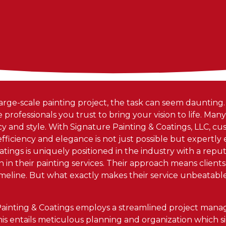
ge-scale painting project, the task can seem daunting
e professionals you trust to bring your vision to life. Man
ncy and style. With Signature Painting & Coatings, LLC, c
iciency and elegance is not just possible but expertly
tings is uniquely positioned in the industry with a repu
n in their painting services. Their approach means clients
 timeline. But what exactly makes their service unbeatab
 Painting & Coatings employs a streamlined project ma
his entails meticulous planning and organization which s