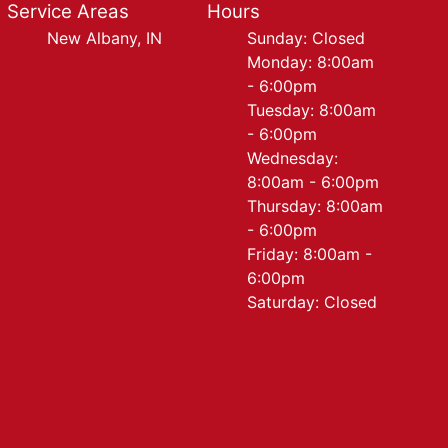
Service Areas
Hours
New Albany, IN
Sunday: Closed
Monday: 8:00am
- 6:00pm
Tuesday: 8:00am
- 6:00pm
Wednesday:
8:00am - 6:00pm
Thursday: 8:00am
- 6:00pm
Friday: 8:00am -
6:00pm
Saturday: Closed