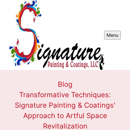
Menu
Blog
Transformative Techniques:
Signature Painting & Coatings'
Approach to Artful Space
Revitalization