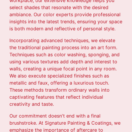
workplace, our extensive knowledge helps you
select shades that resonate with the desired
ambiance. Our color experts provide professional
insights into the latest trends, ensuring your space
is both modern and reflective of personal style.
Incorporating advanced techniques, we elevate
the traditional painting process into an art form.
Techniques such as color washing, sponging, and
using various textures add depth and interest to
walls, creating a unique focal point in any room.
We also execute specialized finishes such as
metallic and faux, offering a luxurious touch.
These methods transform ordinary walls into
captivating features that reflect individual
creativity and taste.
Our commitment doesn't end with a final
brushstroke. At Signature Painting & Coatings, we
emphasize the importance of aftercare to