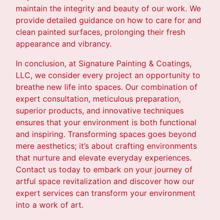
maintain the integrity and beauty of our work. We
provide detailed guidance on how to care for and
clean painted surfaces, prolonging their fresh
appearance and vibrancy.
In conclusion, at Signature Painting & Coatings,
LLC, we consider every project an opportunity to
breathe new life into spaces. Our combination of
expert consultation, meticulous preparation,
superior products, and innovative techniques
ensures that your environment is both functional
and inspiring. Transforming spaces goes beyond
mere aesthetics; it’s about crafting environments
that nurture and elevate everyday experiences.
Contact us today to embark on your journey of
artful space revitalization and discover how our
expert services can transform your environment
into a work of art.