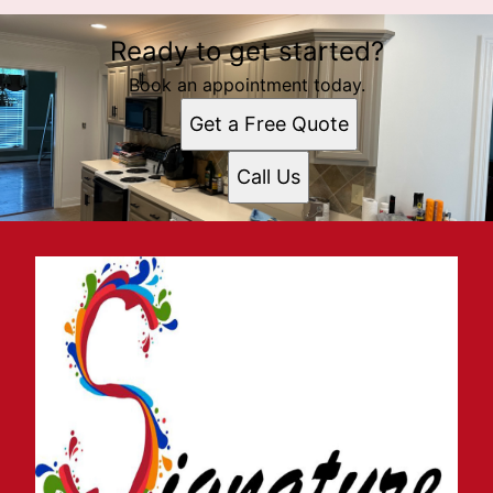
Ready to get started?
Book an appointment today.
Get a Free Quote
Call Us