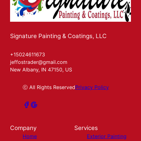
Signature Painting & Coatings, LLC
+15024611673
jeffostrader@gmail.com
New Albany, IN 47150, US
ⓒ All Rights Reserved
Privacy Policy
Company
Services
Home
Exterior Painting