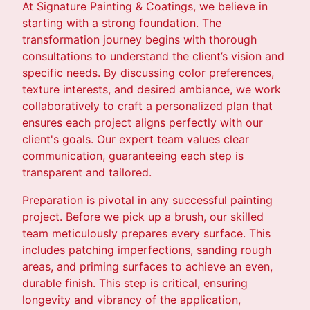
At Signature Painting & Coatings, we believe in
starting with a strong foundation. The
transformation journey begins with thorough
consultations to understand the client’s vision and
specific needs. By discussing color preferences,
texture interests, and desired ambiance, we work
collaboratively to craft a personalized plan that
ensures each project aligns perfectly with our
client's goals. Our expert team values clear
communication, guaranteeing each step is
transparent and tailored.
Preparation is pivotal in any successful painting
project. Before we pick up a brush, our skilled
team meticulously prepares every surface. This
includes patching imperfections, sanding rough
areas, and priming surfaces to achieve an even,
durable finish. This step is critical, ensuring
longevity and vibrancy of the application,