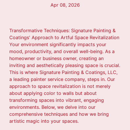
Apr 08, 2026
Transformative Techniques: Signature Painting &
Coatings' Approach to Artful Space Revitalization
Your environment significantly impacts your
mood, productivity, and overall well-being. As a
homeowner or business owner, creating an
inviting and aesthetically pleasing space is crucial.
This is where Signature Painting & Coatings, LLC,
a leading painter service company, steps in. Our
approach to space revitalization is not merely
about applying color to walls but about
transforming spaces into vibrant, engaging
environments. Below, we delve into our
comprehensive techniques and how we bring
artistic magic into your spaces.