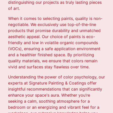
distinguishing our projects as truly lasting pieces
of art.
When it comes to selecting paints, quality is non-
negotiable. We exclusively use top-of-the-line
products that promise durability and unmatched
aesthetic appeal. Our choice of paints is eco-
friendly and low in volatile organic compounds
(VOCs), ensuring a safe application environment
and a healthier finished space. By prioritizing
quality materials, we ensure that colors remain
vivid and surfaces stay flawless over time.
Understanding the power of color psychology, our
experts at Signature Painting & Coatings offer
insightful recommendations that can significantly
enhance your space's aura. Whether you’re
seeking a calm, soothing atmosphere for a
bedroom or an energizing and vibrant feel for a