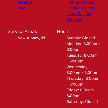
Reviews
Interior Painting
Blog
Cabinet Painting
Other Painting
Services
Service Areas
Hours
New Albany, IN
Sunday: Closed
Monday: 8:00am -
6:00pm
Tuesday: 8:00am
- 6:00pm
Wednesday:
8:00am - 6:00pm
Thursday: 8:00am
- 6:00pm
Friday: 8:00am -
6:00pm
Saturday: Closed