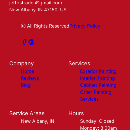
jeffostrader@gmail.com
New Albany, IN 47150, US
ⓒ All Rights Reserved
Privacy Policy
Company
Services
Home
Exterior Painting
Reviews
Interior Painting
Blog
Cabinet Painting
Other Painting
Services
Service Areas
Hours
New Albany, IN
Sunday: Closed
Monday: 8:00am -