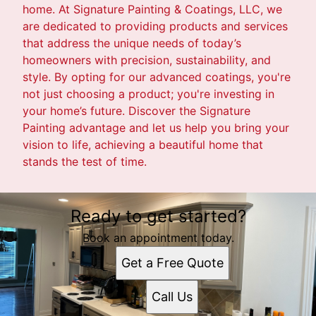
home. At Signature Painting & Coatings, LLC, we
are dedicated to providing products and services
that address the unique needs of today’s
homeowners with precision, sustainability, and
style. By opting for our advanced coatings, you're
not just choosing a product; you're investing in
your home’s future. Discover the Signature
Painting advantage and let us help you bring your
vision to life, achieving a beautiful home that
stands the test of time.
Ready to get started?
Book an appointment today.
Get a Free Quote
Call Us