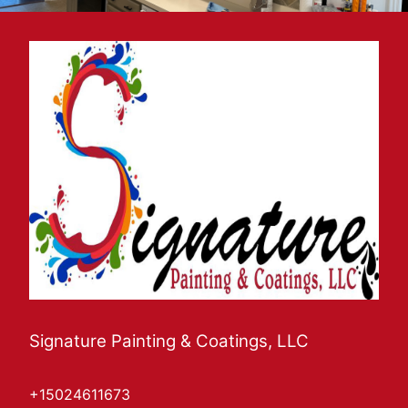
Signature Painting & Coatings, LLC
+15024611673