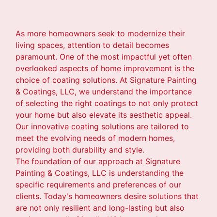
As more homeowners seek to modernize their
living spaces, attention to detail becomes
paramount. One of the most impactful yet often
overlooked aspects of home improvement is the
choice of coating solutions. At Signature Painting
& Coatings, LLC, we understand the importance
of selecting the right coatings to not only protect
your home but also elevate its aesthetic appeal.
Our innovative coating solutions are tailored to
meet the evolving needs of modern homes,
providing both durability and style.
The foundation of our approach at Signature
Painting & Coatings, LLC is understanding the
specific requirements and preferences of our
clients. Today's homeowners desire solutions that
are not only resilient and long-lasting but also