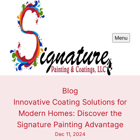
Menu
Blog
Innovative Coating Solutions for
Modern Homes: Discover the
Signature Painting Advantage
Dec 11, 2024