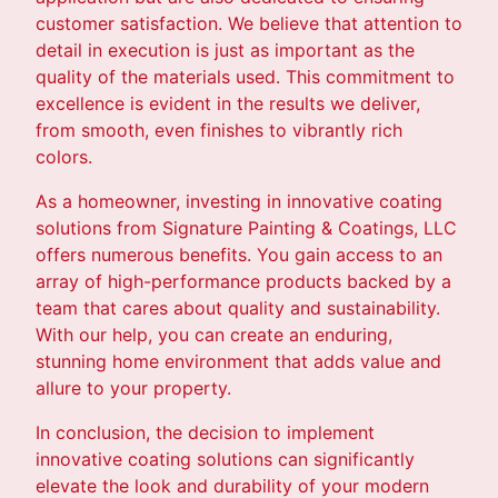
customer satisfaction. We believe that attention to
detail in execution is just as important as the
quality of the materials used. This commitment to
excellence is evident in the results we deliver,
from smooth, even finishes to vibrantly rich
colors.
As a homeowner, investing in innovative coating
solutions from Signature Painting & Coatings, LLC
offers numerous benefits. You gain access to an
array of high-performance products backed by a
team that cares about quality and sustainability.
With our help, you can create an enduring,
stunning home environment that adds value and
allure to your property.
In conclusion, the decision to implement
innovative coating solutions can significantly
elevate the look and durability of your modern