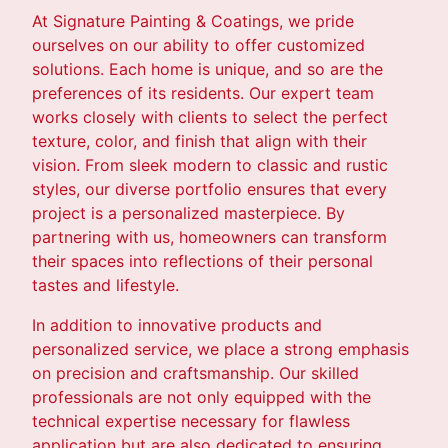
At Signature Painting & Coatings, we pride
ourselves on our ability to offer customized
solutions. Each home is unique, and so are the
preferences of its residents. Our expert team
works closely with clients to select the perfect
texture, color, and finish that align with their
vision. From sleek modern to classic and rustic
styles, our diverse portfolio ensures that every
project is a personalized masterpiece. By
partnering with us, homeowners can transform
their spaces into reflections of their personal
tastes and lifestyle.
In addition to innovative products and
personalized service, we place a strong emphasis
on precision and craftsmanship. Our skilled
professionals are not only equipped with the
technical expertise necessary for flawless
application but are also dedicated to ensuring