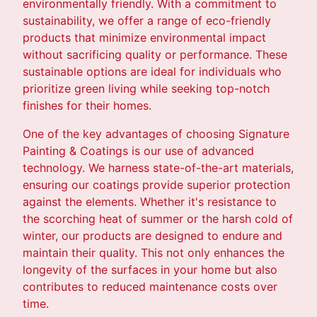
environmentally friendly. With a commitment to
sustainability, we offer a range of eco-friendly
products that minimize environmental impact
without sacrificing quality or performance. These
sustainable options are ideal for individuals who
prioritize green living while seeking top-notch
finishes for their homes.
One of the key advantages of choosing Signature
Painting & Coatings is our use of advanced
technology. We harness state-of-the-art materials,
ensuring our coatings provide superior protection
against the elements. Whether it's resistance to
the scorching heat of summer or the harsh cold of
winter, our products are designed to endure and
maintain their quality. This not only enhances the
longevity of the surfaces in your home but also
contributes to reduced maintenance costs over
time.