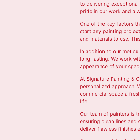
to delivering exceptional
pride in our work and alw
One of the key factors t
start any painting proje
and materials to use. This
In addition to our meticu
long-lasting. We work wi
appearance of your space
At Signature Painting & C
personalized approach. W
commercial space a fresh 
life.
Our team of painters is t
ensuring clean lines and
deliver flawless finishes 