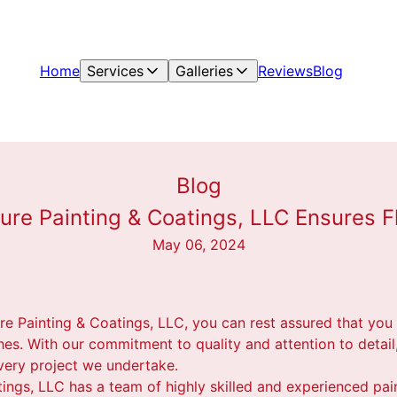
Home
Services
Galleries
Reviews
Blog
Blog
ure Painting & Coatings, LLC Ensures F
May 06, 2024
re Painting & Coatings, LLC, you can rest assured that yo
shes. With our commitment to quality and attention to detail
very project we undertake.
tings, LLC has a team of highly skilled and experienced pa