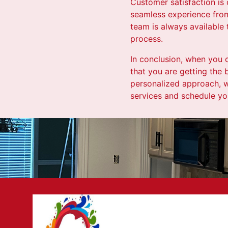
Customer satisfaction is 
seamless experience from 
team is always available
process.
In conclusion, when you 
that you are getting the 
personalized approach, w
services and schedule you