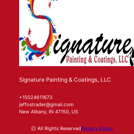
Signature Painting & Coatings, LLC
+15024611673
jeffostrader@gmail.com
New Albany, IN 47150, US
ⓒ All Rights Reserved
Privacy Policy