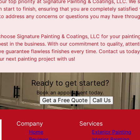
our top priority at Signature Painting & Coatings, LLC. We s
start to finish, ensuring that you are completely satisfied 
 to address any concerns or questions you may have throug
choose Signature Painting & Coatings, LLC for your paintin
best in the business. With our commitment to quality, attenti
e guarantee flawless finishes every time. Contact us today
r next painting project with us!
Ready to get started?
Book an appointment today.
Get a Free Quote
Call Us
Company
Services
Home
Exterior Painting
Reviews
Interior Painting