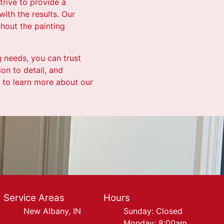
trive to provide a
with the results. Our
hout the painting
g needs, you can trust
on to detail, and
 to learn more about our
Service Areas
Hours
New Albany, IN
Sunday: Closed
Monday: 8:00am