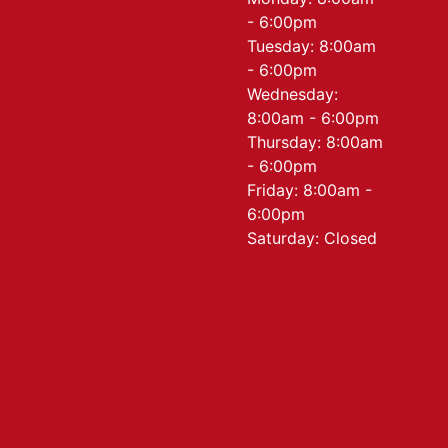
- 6:00pm
Tuesday: 8:00am
- 6:00pm
Wednesday:
8:00am - 6:00pm
Thursday: 8:00am
- 6:00pm
Friday: 8:00am -
6:00pm
Saturday: Closed