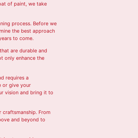
oat of paint, we take
nning process. Before we
rmine the best approach
 years to come.
 that are durable and
ot only enhance the
nd requires a
 or give your
 vision and bring it to
eir craftsmanship. From
above and beyond to