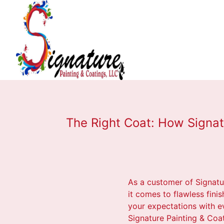
The Right Coat: How Signat
As a customer of Signatu
it comes to flawless fini
your expectations with e
Signature Painting & Coa