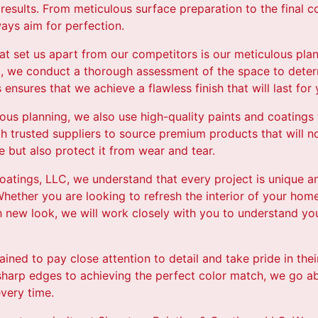
 results. From meticulous surface preparation to the final c
ays aim for perfection.
hat set us apart from our competitors is our meticulous pla
ct, we conduct a thorough assessment of the space to dete
 ensures that we achieve a flawless finish that will last for
lous planning, we also use high-quality paints and coatings
th trusted suppliers to source premium products that will n
 but also protect it from wear and tear.
oatings, LLC, we understand that every project is unique a
hether you are looking to refresh the interior of your home
new look, we will work closely with you to understand your
rained to pay close attention to detail and take pride in th
 sharp edges to achieving the perfect color match, we go 
every time.