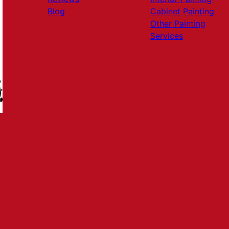
Blog
Cabinet Painting
Other Painting
Services