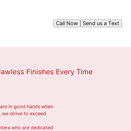
Call Now
Send us a Text
lawless Finishes Every Time
u are in good hands when
, we strive to exceed
inters who are dedicated