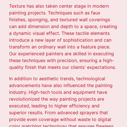
Texture has also taken center stage in modern
painting projects. Techniques such as faux
finishes, sponging, and textured wall coverings
can add dimension and depth to a space, creating
a dynamic visual effect. These tactile elements
introduce a new layer of sophistication and can
transform an ordinary wall into a feature piece.
Our experienced painters are skilled in executing
these techniques with precision, ensuring a high-
quality finish that meets our clients' expectations.
In addition to aesthetic trends, technological
advancements have also influenced the painting
industry. High-tech tools and equipment have
revolutionized the way painting projects are
executed, leading to higher efficiency and
superior results. From advanced sprayers that
provide even coverage without waste to digital
color matching technology that ensures flawless