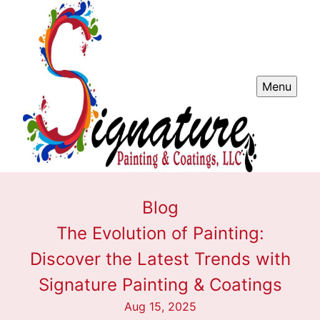
Menu
Blog
The Evolution of Painting:
Discover the Latest Trends with
Signature Painting & Coatings
Aug 15, 2025