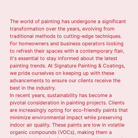
The world of painting has undergone a significant
transformation over the years, evolving from
traditional methods to cutting-edge techniques.
For homeowners and business operators looking
to refresh their spaces with a contemporary flair,
it's essential to stay informed about the latest
painting trends. At Signature Painting & Coatings,
we pride ourselves on keeping up with these
advancements to ensure our clients receive the
best in the industry.
In recent years, sustainability has become a
pivotal consideration in painting projects. Clients
are increasingly opting for eco-friendly paints that
minimize environmental impact while preserving
indoor air quality. These paints are low in volatile
organic compounds (VOCs), making them a