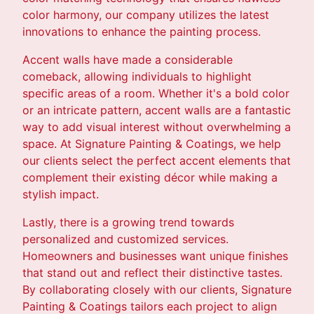
color harmony, our company utilizes the latest
innovations to enhance the painting process.
Accent walls have made a considerable
comeback, allowing individuals to highlight
specific areas of a room. Whether it's a bold color
or an intricate pattern, accent walls are a fantastic
way to add visual interest without overwhelming a
space. At Signature Painting & Coatings, we help
our clients select the perfect accent elements that
complement their existing décor while making a
stylish impact.
Lastly, there is a growing trend towards
personalized and customized services.
Homeowners and businesses want unique finishes
that stand out and reflect their distinctive tastes.
By collaborating closely with our clients, Signature
Painting & Coatings tailors each project to align