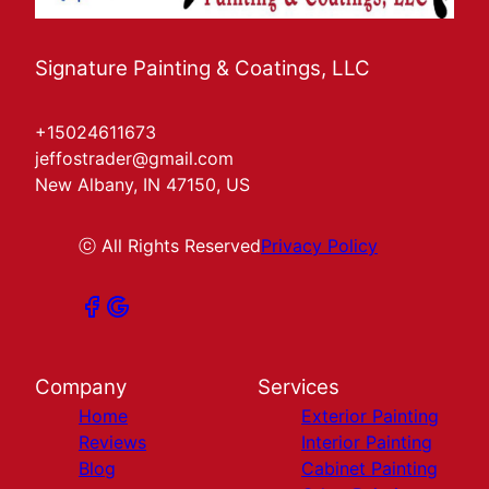
Signature Painting & Coatings, LLC
+15024611673
jeffostrader@gmail.com
New Albany, IN 47150, US
ⓒ All Rights Reserved
Privacy Policy
Company
Services
Home
Exterior Painting
Reviews
Interior Painting
Blog
Cabinet Painting