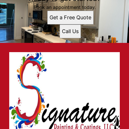
Book an appointment today.
Get a Free Quote
Call Us