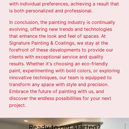
with individual preferences, achieving a result that
is both personalized and professional.
In conclusion, the painting industry is continually
evolving, offering new trends and technologies
that enhance the look and feel of spaces. At
Signature Painting & Coatings, we stay at the
forefront of these developments to provide our
clients with exceptional service and quality
results. Whether it's choosing an eco-friendly
paint, experimenting with bold colors, or exploring
innovative techniques, our team is equipped to
transform any space with style and precision.
Embrace the future of painting with us, and
discover the endless possibilities for your next
project.
Ready to get started?