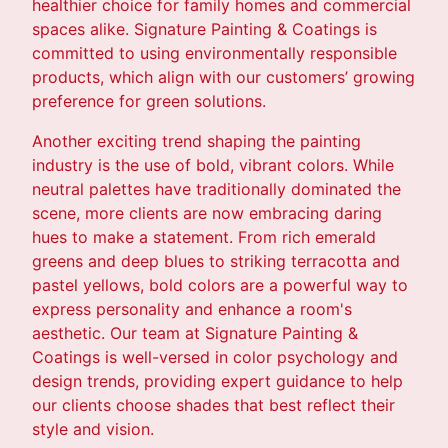
healthier choice for family homes and commercial
spaces alike. Signature Painting & Coatings is
committed to using environmentally responsible
products, which align with our customers’ growing
preference for green solutions.
Another exciting trend shaping the painting
industry is the use of bold, vibrant colors. While
neutral palettes have traditionally dominated the
scene, more clients are now embracing daring
hues to make a statement. From rich emerald
greens and deep blues to striking terracotta and
pastel yellows, bold colors are a powerful way to
express personality and enhance a room's
aesthetic. Our team at Signature Painting &
Coatings is well-versed in color psychology and
design trends, providing expert guidance to help
our clients choose shades that best reflect their
style and vision.