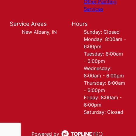
Other Painting
Services
Service Areas
Hours
New Albany, IN
Sunday: Closed
Monday: 8:00am -
6:00pm
Tuesday: 8:00am
- 6:00pm
Wednesday:
8:00am - 6:00pm
Thursday: 8:00am
- 6:00pm
Friday: 8:00am -
6:00pm
Saturday: Closed
Powered by