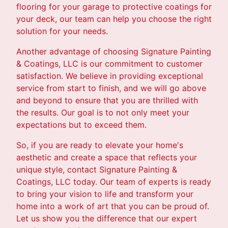
flooring for your garage to protective coatings for
your deck, our team can help you choose the right
solution for your needs.
Another advantage of choosing Signature Painting
& Coatings, LLC is our commitment to customer
satisfaction. We believe in providing exceptional
service from start to finish, and we will go above
and beyond to ensure that you are thrilled with
the results. Our goal is to not only meet your
expectations but to exceed them.
So, if you are ready to elevate your home's
aesthetic and create a space that reflects your
unique style, contact Signature Painting &
Coatings, LLC today. Our team of experts is ready
to bring your vision to life and transform your
home into a work of art that you can be proud of.
Let us show you the difference that our expert