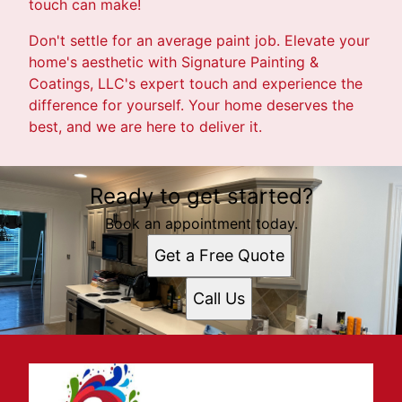
touch can make!
Don't settle for an average paint job. Elevate your
home's aesthetic with Signature Painting &
Coatings, LLC's expert touch and experience the
difference for yourself. Your home deserves the
best, and we are here to deliver it.
Ready to get started?
Book an appointment today.
Get a Free Quote
Call Us