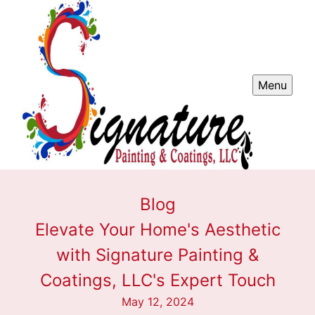
Menu
Blog
Elevate Your Home's Aesthetic
with Signature Painting &
Coatings, LLC's Expert Touch
May 12, 2024