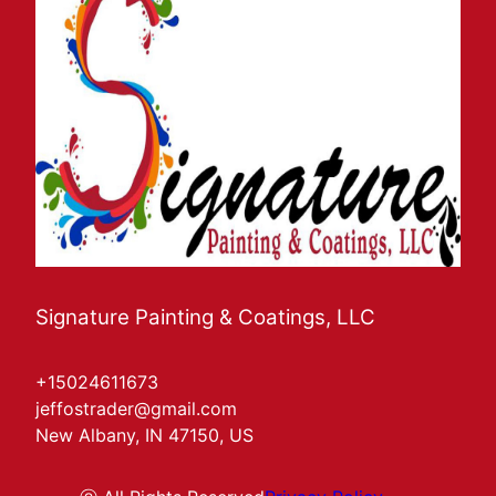
Signature Painting & Coatings, LLC
+15024611673
jeffostrader@gmail.com
New Albany, IN 47150, US