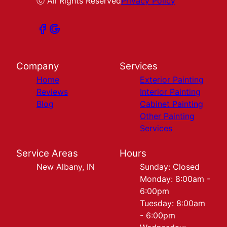
ⓒ All Rights Reserved
Privacy Policy
Company
Services
Home
Exterior Painting
Reviews
Interior Painting
Blog
Cabinet Painting
Other Painting
Services
Service Areas
Hours
New Albany, IN
Sunday: Closed
Monday: 8:00am -
6:00pm
Tuesday: 8:00am
- 6:00pm