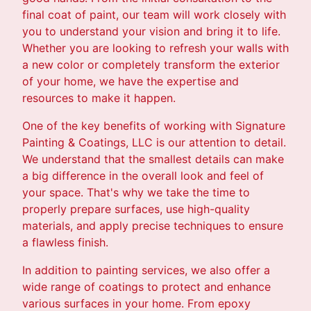
final coat of paint, our team will work closely with
you to understand your vision and bring it to life.
Whether you are looking to refresh your walls with
a new color or completely transform the exterior
of your home, we have the expertise and
resources to make it happen.
One of the key benefits of working with Signature
Painting & Coatings, LLC is our attention to detail.
We understand that the smallest details can make
a big difference in the overall look and feel of
your space. That's why we take the time to
properly prepare surfaces, use high-quality
materials, and apply precise techniques to ensure
a flawless finish.
In addition to painting services, we also offer a
wide range of coatings to protect and enhance
various surfaces in your home. From epoxy