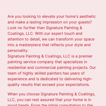
Are you looking to elevate your home's aesthetic
and make a lasting impression on your guests?
Look no further than Signature Painting &
Coatings, LLC. With our expert touch and
attention to detail, we can transform your space
into a masterpiece that reflects your style and
personality.
Signature Painting & Coatings, LLC is a premier
painting service company that specializes in
residential and commercial painting projects. Our
team of highly skilled painters has years of
experience and is dedicated to delivering high-
quality results that exceed your expectations.
When you choose Signature Painting & Coatings,
LLC, you can rest assured that your home is in
good hands. From the initial consultation to the