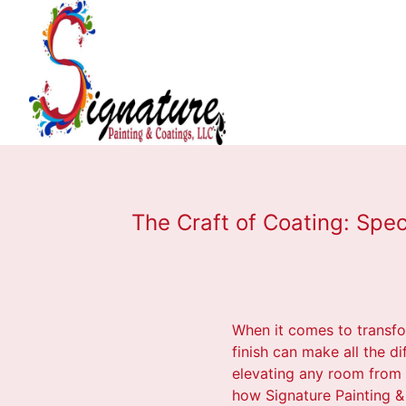
The Craft of Coating: Spec
When it comes to transfo
finish can make all the di
elevating any room from o
how Signature Painting & 