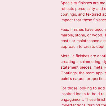
Specialty finishes are mor
reflects personality and 
coatings, and textured ap
impact that these finishe
Faux finishes have become
marble, stone, or wood. T
costs or maintenance asso
approach to create depth 
Metallic finishes are ano
creating a shimmering, d
statement pieces, metall
Coatings, the team applie
paint’s natural properties
For those looking to add 
inspired looks to bold ra
engagement. These finishe
imperfections, turning th