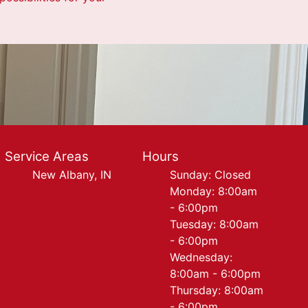
Service Areas
Hours
New Albany, IN
Sunday: Closed
Monday: 8:00am
- 6:00pm
Tuesday: 8:00am
- 6:00pm
Wednesday:
8:00am - 6:00pm
Thursday: 8:00am
- 6:00pm