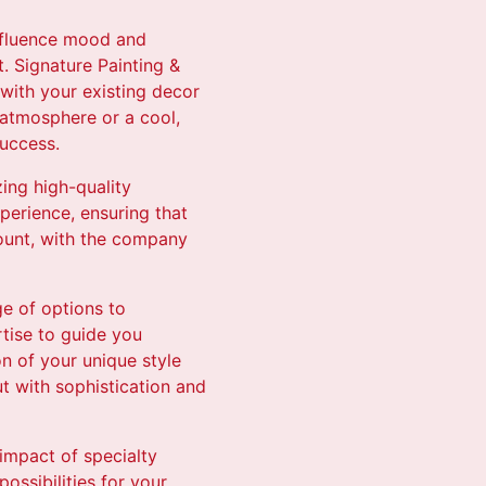
influence mood and
t. Signature Painting &
 with your existing decor
 atmosphere or a cool,
success.
zing high-quality
perience, ensuring that
mount, with the company
ge of options to
tise to guide you
on of your unique style
t with sophistication and
impact of specialty
ossibilities for your