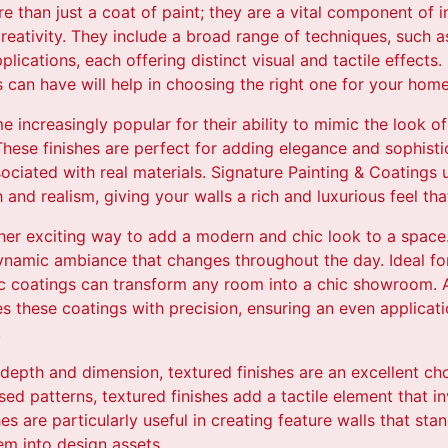
e than just a coat of paint; they are a vital component of i
creativity. They include a broad range of techniques, such as
plications, each offering distinct visual and tactile effects
s can have will help in choosing the right one for your home
 increasingly popular for their ability to mimic the look of 
hese finishes are perfect for adding elegance and sophisti
ciated with real materials. Signature Painting & Coatings 
and realism, giving your walls a rich and luxurious feel tha
ther exciting way to add a modern and chic look to a space. 
ynamic ambiance that changes throughout the day. Ideal for
ic coatings can transform any room into a chic showroom. A
s these coatings with precision, ensuring an even applicatio
.
depth and dimension, textured finishes are an excellent ch
ised patterns, textured finishes add a tactile element that i
s are particularly useful in creating feature walls that sta
em into design assets.