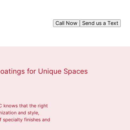
Call Now
Send us a Text
 Coatings for Unique Spaces
C knows that the right
mization and style,
f specialty finishes and