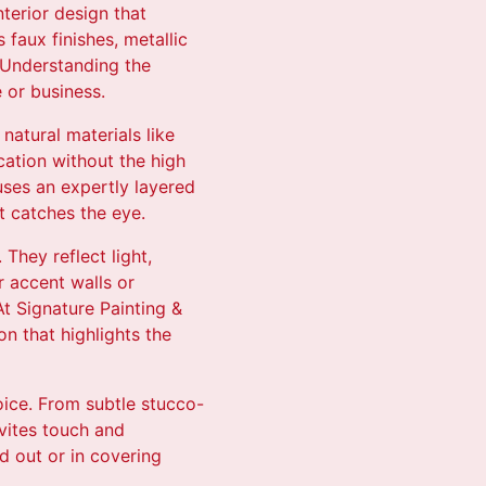
nterior design that
 faux finishes, metallic
. Understanding the
 or business.
natural materials like
cation without the high
uses an expertly layered
t catches the eye.
They reflect light,
 accent walls or
t Signature Painting &
n that highlights the
oice. From subtle stucco-
nvites touch and
nd out or in covering