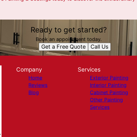
Ready to get started?
Book an appointment today.
Get a Free Quote
Call Us
Company
Services
Home
Exterior Painting
Reviews
Interior Painting
Blog
Cabinet Painting
Other Painting
Services