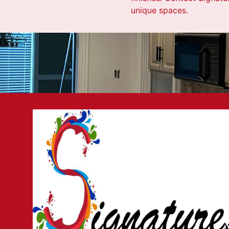
unique spaces.