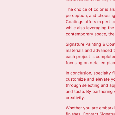
The choice of color is al
perception, and choosing 
Coatings offers expert co
while also leveraging the
contemporary space, the r
Signature Painting & Coat
materials and advanced te
each project is complete
focusing on detailed pla
In conclusion, specialty f
customize and elevate yo
through selecting and app
and taste. By partnering
creativity.
Whether you are embarkin
finishes. Contact Signatu