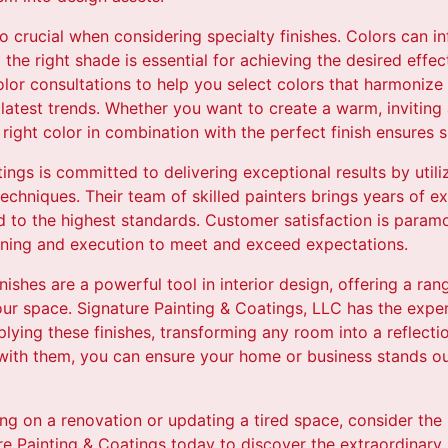
so crucial when considering specialty finishes. Colors can 
the right shade is essential for achieving the desired effec
lor consultations to help you select colors that harmonize
 latest trends. Whether you want to create a warm, inviting
ight color in combination with the perfect finish ensures 
ings is committed to delivering exceptional results by utili
chniques. Their team of skilled painters brings years of ex
d to the highest standards. Customer satisfaction is para
nning and execution to meet and exceed expectations.
inishes are a powerful tool in interior design, offering a ran
ur space. Signature Painting & Coatings, LLC has the exper
lying these finishes, transforming any room into a reflecti
 with them, you can ensure your home or business stands ou
g on a renovation or updating a tired space, consider the 
re Painting & Coatings today to discover the extraordinary p