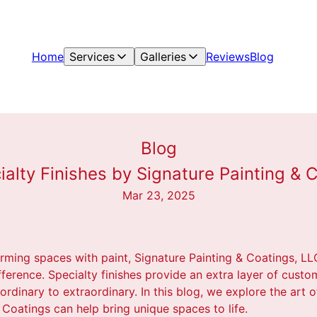
Home
Services
Galleries
Reviews
Blog
Blog
ialty Finishes by Signature Painting &
Mar 23, 2025
rming spaces with paint, Signature Painting & Coatings, LL
fference. Specialty finishes provide an extra layer of custo
rdinary to extraordinary. In this blog, we explore the art o
Coatings can help bring unique spaces to life.