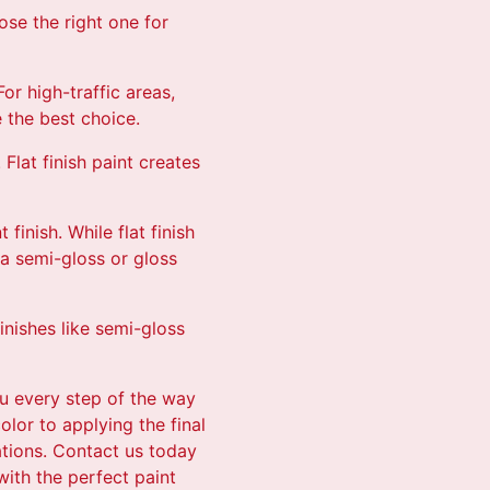
ose the right one for
or high-traffic areas,
 the best choice.
Flat finish paint creates
inish. While flat finish
 a semi-gloss or gloss
inishes like semi-gloss
ou every step of the way
olor to applying the final
ations. Contact us today
with the perfect paint