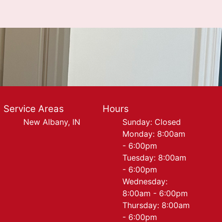
Service Areas
Hours
New Albany, IN
Sunday: Closed
Monday: 8:00am
- 6:00pm
Tuesday: 8:00am
- 6:00pm
Wednesday:
8:00am - 6:00pm
Thursday: 8:00am
- 6:00pm