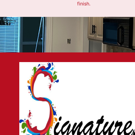
finish.