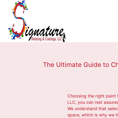
The Ultimate Guide to Ch
Choosing the right paint 
LLC, you can rest assure
We understand that select
space, which is why we h