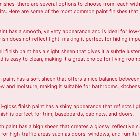
nishes, there are several options to choose from, each wit
fits. Here are some of the most common paint finishes that 
h paint has a smooth, velvety appearance and is ideal for low-
inish does not reflect light, making it perfect for hiding imp
l finish paint has a slight sheen that gives it a subtle luster
and is easy to clean, making it a great choice for living ro
nish paint has a soft sheen that offers a nice balance betwee
ldew and moisture, making it suitable for bathrooms, kitchen
i-gloss finish paint has a shiny appearance that reflects lig
nish is perfect for trim, baseboards, cabinets, and doors.
ish paint has a high sheen that creates a glossy, reflective su
 for high-traffic areas such as doors, windows, and furnitur