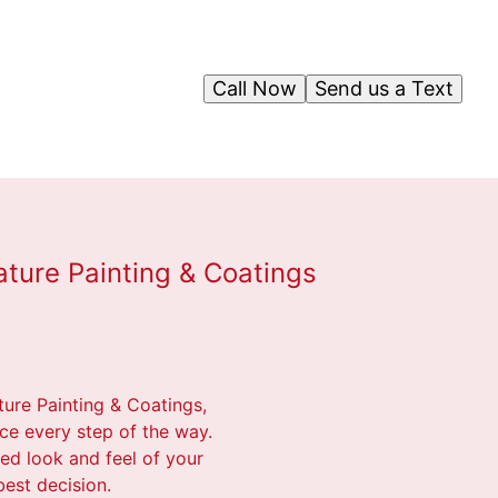
Call Now
Send us a Text
ature Painting & Coatings
ture Painting & Coatings,
ce every step of the way.
red look and feel of your
est decision.