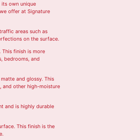
h its own unique
we offer at Signature
traffic areas such as
erfections on the surface.
. This finish is more
oms, bedrooms, and
n matte and glossy. This
s, and other high-moisture
ht and is highly durable
rface. This finish is the
e.