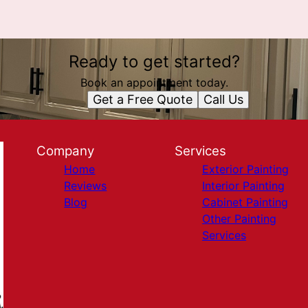
Ready to get started?
Book an appointment today.
Get a Free Quote
Call Us
Company
Services
Home
Exterior Painting
Reviews
Interior Painting
Blog
Cabinet Painting
Other Painting
Services