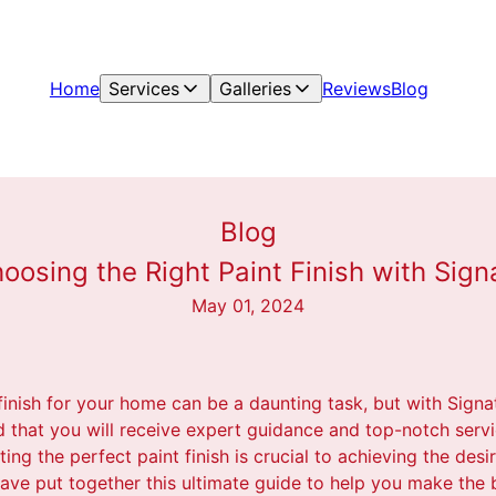
Home
Services
Galleries
Reviews
Blog
Blog
oosing the Right Paint Finish with Sign
May 01, 2024
finish for your home can be a daunting task, but with Signa
d that you will receive expert guidance and top-notch servi
ing the perfect paint finish is crucial to achieving the desi
ave put together this ultimate guide to help you make the b