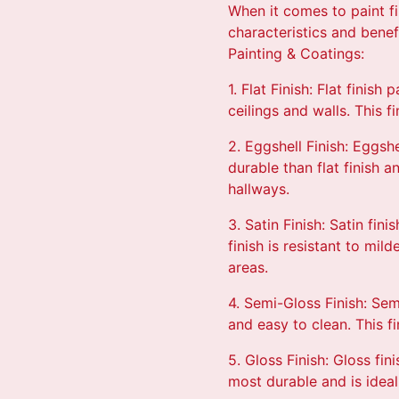
When it comes to paint fi
characteristics and bene
Painting & Coatings:
1. Flat Finish: Flat finis
ceilings and walls. This f
2. Eggshell Finish: Eggshel
durable than flat finish 
hallways.
3. Satin Finish: Satin fi
finish is resistant to mi
areas.
4. Semi-Gloss Finish: Sem
and easy to clean. This fi
5. Gloss Finish: Gloss fin
most durable and is ideal