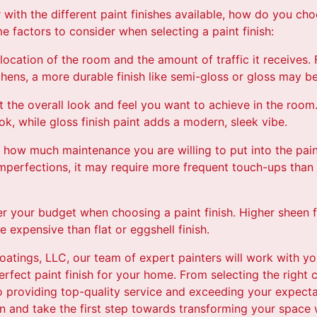
 with the different paint finishes available, how do you cho
 factors to consider when selecting a paint finish:
location of the room and the amount of traffic it receives. F
hens, a more durable finish like semi-gloss or gloss may be
t the overall look and feel you want to achieve in the room. 
k, while gloss finish paint adds a modern, sleek vibe.
how much maintenance you are willing to put into the paint f
 imperfections, it may require more frequent touch-ups than
der your budget when choosing a paint finish. Higher sheen f
 expensive than flat or eggshell finish.
oatings, LLC, our team of expert painters will work with y
rfect paint finish for your home. From selecting the right c
o providing top-quality service and exceeding your expect
n and take the first step towards transforming your space 