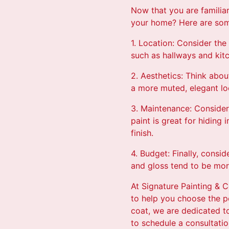
Now that you are familiar
your home? Here are some
1. Location: Consider the 
such as hallways and kitc
2. Aesthetics: Think abou
a more muted, elegant loo
3. Maintenance: Consider 
paint is great for hiding
finish.
4. Budget: Finally, consi
and gloss tend to be more
At Signature Painting & C
to help you choose the pe
coat, we are dedicated t
to schedule a consultatio