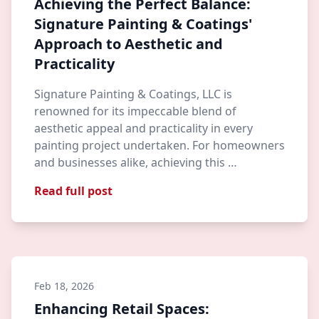
Achieving the Perfect Balance:
Signature Painting & Coatings'
Approach to Aesthetic and
Practicality
Signature Painting & Coatings, LLC is
renowned for its impeccable blend of
aesthetic appeal and practicality in every
painting project undertaken. For homeowners
and businesses alike, achieving this …
Read full post
Feb 18, 2026
Enhancing Retail Spaces: