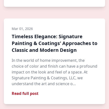
Mar 01, 2026
Timeless Elegance: Signature
Painting & Coatings' Approaches to
Classic and Modern Design
In the world of home improvement, the
choice of color and finish can have a profound
impact on the look and feel of a space. At
Signature Painting & Coatings, LLC, we
understand the art and science o…
Read full post