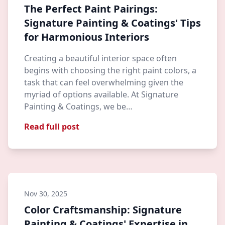
The Perfect Paint Pairings:
Signature Painting & Coatings' Tips
for Harmonious Interiors
Creating a beautiful interior space often
begins with choosing the right paint colors, a
task that can feel overwhelming given the
myriad of options available. At Signature
Painting & Coatings, we be…
Read full post
Nov 30, 2025
Color Craftsmanship: Signature
Painting & Coatings' Expertise in