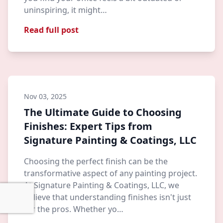
uninspiring, it might…
Read full post
Nov 03, 2025
The Ultimate Guide to Choosing
Finishes: Expert Tips from
Signature Painting & Coatings, LLC
Choosing the perfect finish can be the
transformative aspect of any painting project.
At Signature Painting & Coatings, LLC, we
believe that understanding finishes isn't just
for the pros. Whether yo…