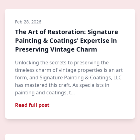
Feb 28, 2026
The Art of Restoration: Signature
Painting & Coatings' Expertise in
Preserving Vintage Charm
Unlocking the secrets to preserving the
timeless charm of vintage properties is an art
form, and Signature Painting & Coatings, LLC
has mastered this craft. As specialists in
painting and coatings, t…
Read full post