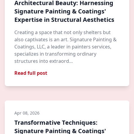
Architectural Beauty: Harnessing
Signature Painting & Coatings'
Expertise in Structural Aesthetics
Creating a space that not only shelters but
also captivates is an art. Signature Painting &
Coatings, LLC, a leader in painters services,
specializes in transforming ordinary
structures into extraord…
Read full post
Apr 08, 2026
Transformative Techniques:
Signature Painting & Coatings'