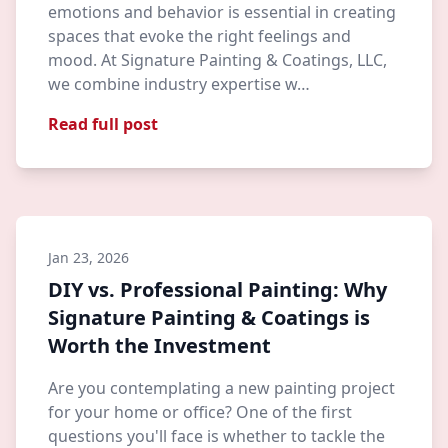
emotions and behavior is essential in creating
spaces that evoke the right feelings and
mood. At Signature Painting & Coatings, LLC,
we combine industry expertise w…
Read full post
Jan 23, 2026
DIY vs. Professional Painting: Why
Signature Painting & Coatings is
Worth the Investment
Are you contemplating a new painting project
for your home or office? One of the first
questions you'll face is whether to tackle the