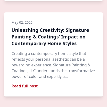
May 02, 2026
Unleashing Creativity: Signature
Painting & Coatings' Impact on
Contemporary Home Styles
Creating a contemporary home style that
reflects your personal aesthetic can be a
rewarding experience. Signature Painting &
Coatings, LLC understands the transformative
power of color and expertly a…
Read full post