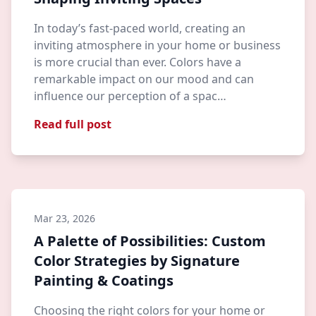
In today’s fast-paced world, creating an
inviting atmosphere in your home or business
is more crucial than ever. Colors have a
remarkable impact on our mood and can
influence our perception of a spac…
Read full post
Mar 23, 2026
A Palette of Possibilities: Custom
Color Strategies by Signature
Painting & Coatings
Choosing the right colors for your home or