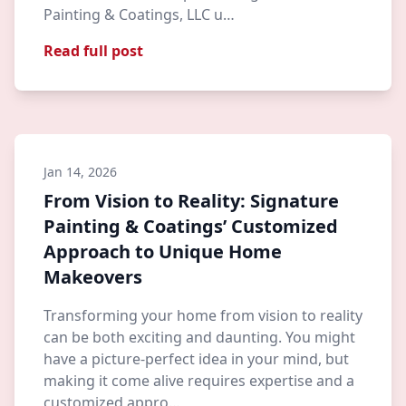
Painting & Coatings, LLC u…
Read full post
Jan 14, 2026
From Vision to Reality: Signature
Painting & Coatings’ Customized
Approach to Unique Home
Makeovers
Transforming your home from vision to reality
can be both exciting and daunting. You might
have a picture-perfect idea in your mind, but
making it come alive requires expertise and a
customized appro…