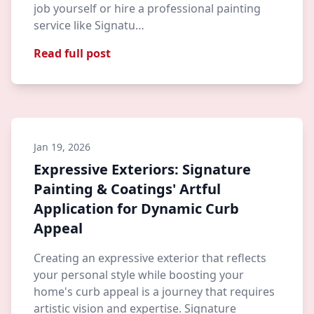
job yourself or hire a professional painting
service like Signatu…
Read full post
Jan 19, 2026
Expressive Exteriors: Signature
Painting & Coatings' Artful
Application for Dynamic Curb
Appeal
Creating an expressive exterior that reflects
your personal style while boosting your
home's curb appeal is a journey that requires
artistic vision and expertise. Signature