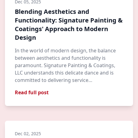
Dec 05, 2025
Blending Aesthetics and
Functionality: Signature Painting &
Coatings' Approach to Modern
Design
In the world of modern design, the balance
between aesthetics and functionality is
paramount. Signature Painting & Coatings,
LLC understands this delicate dance and is
committed to delivering service…
Read full post
Dec 02, 2025