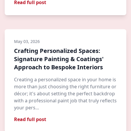
Read full post
May 03, 2026
Crafting Personalized Spaces:
Signature Painting & Coatings'
Approach to Bespoke Interiors
Creating a personalized space in your home is
more than just choosing the right furniture or
décor; it's about setting the perfect backdrop
with a professional paint job that truly reflects
your pers…
Read full post