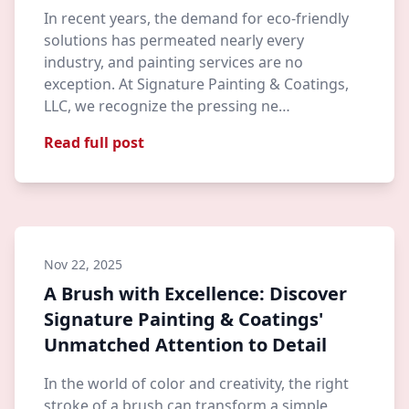
In recent years, the demand for eco-friendly
solutions has permeated nearly every
industry, and painting services are no
exception. At Signature Painting & Coatings,
LLC, we recognize the pressing ne…
Read full post
Nov 22, 2025
A Brush with Excellence: Discover
Signature Painting & Coatings'
Unmatched Attention to Detail
In the world of color and creativity, the right
stroke of a brush can transform a simple