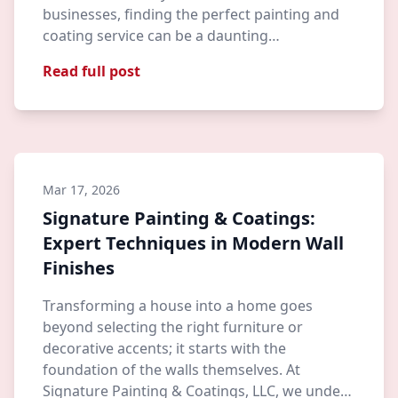
businesses, finding the perfect painting and
coating service can be a daunting…
Read full post
Mar 17, 2026
Signature Painting & Coatings:
Expert Techniques in Modern Wall
Finishes
Transforming a house into a home goes
beyond selecting the right furniture or
decorative accents; it starts with the
foundation of the walls themselves. At
Signature Painting & Coatings, LLC, we unde…