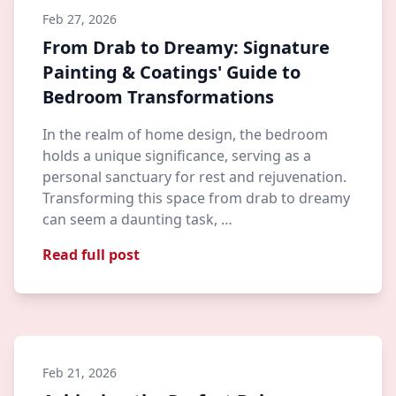
Feb 27, 2026
From Drab to Dreamy: Signature
Painting & Coatings' Guide to
Bedroom Transformations
In the realm of home design, the bedroom
holds a unique significance, serving as a
personal sanctuary for rest and rejuvenation.
Transforming this space from drab to dreamy
can seem a daunting task, …
Read full post
Feb 21, 2026