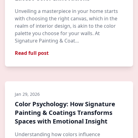
Unveiling a masterpiece in your home starts
with choosing the right canvas, which in the
realm of interior design, is akin to the color
palette you choose for your walls. At
Signature Painting & Coat…
Read full post
Jan 29, 2026
Color Psychology: How Signature
Painting & Coatings Transforms
Spaces with Emotional Insight
Understanding how colors influence