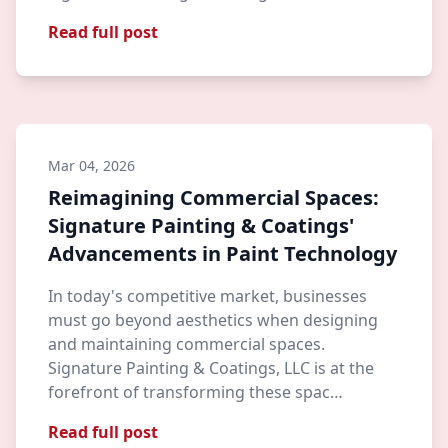
Read full post
Mar 04, 2026
Reimagining Commercial Spaces:
Signature Painting & Coatings'
Advancements in Paint Technology
In today's competitive market, businesses
must go beyond aesthetics when designing
and maintaining commercial spaces.
Signature Painting & Coatings, LLC is at the
forefront of transforming these spac…
Read full post