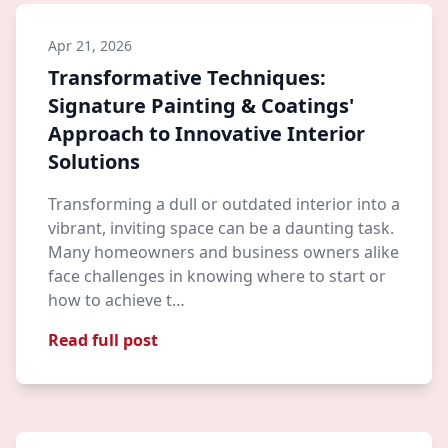
Apr 21, 2026
Transformative Techniques:
Signature Painting & Coatings'
Approach to Innovative Interior
Solutions
Transforming a dull or outdated interior into a
vibrant, inviting space can be a daunting task.
Many homeowners and business owners alike
face challenges in knowing where to start or
how to achieve t…
Read full post