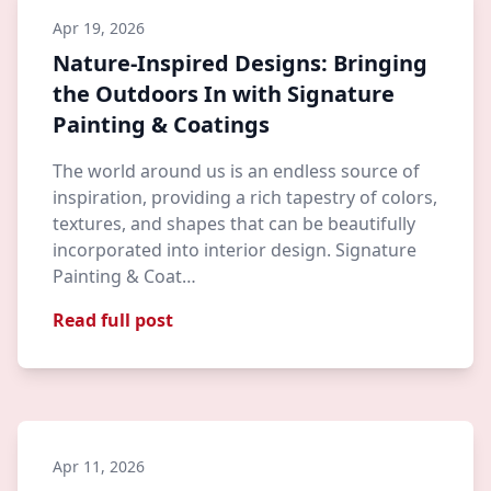
Apr 19, 2026
Nature-Inspired Designs: Bringing
the Outdoors In with Signature
Painting & Coatings
The world around us is an endless source of
inspiration, providing a rich tapestry of colors,
textures, and shapes that can be beautifully
incorporated into interior design. Signature
Painting & Coat…
Read full post
Apr 11, 2026