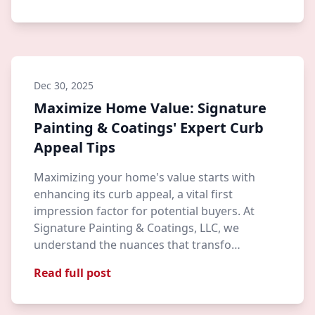
Dec 30, 2025
Maximize Home Value: Signature
Painting & Coatings' Expert Curb
Appeal Tips
Maximizing your home's value starts with
enhancing its curb appeal, a vital first
impression factor for potential buyers. At
Signature Painting & Coatings, LLC, we
understand the nuances that transfo…
Read full post