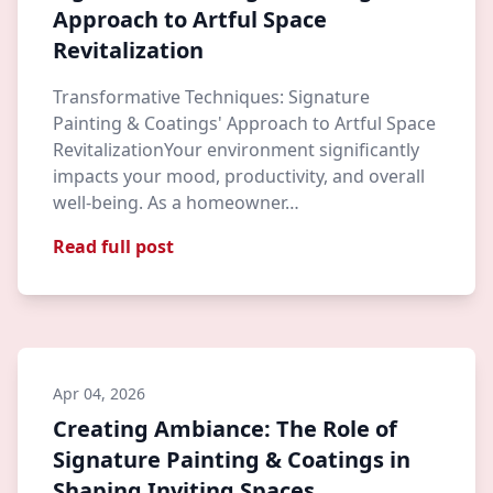
Approach to Artful Space
Revitalization
Transformative Techniques: Signature
Painting & Coatings' Approach to Artful Space
RevitalizationYour environment significantly
impacts your mood, productivity, and overall
well-being. As a homeowner…
Read full post
Apr 04, 2026
Creating Ambiance: The Role of
Signature Painting & Coatings in
Shaping Inviting Spaces