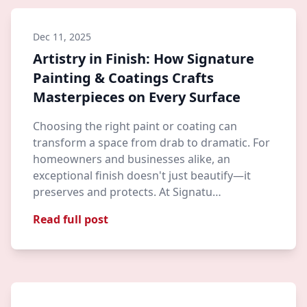
Dec 11, 2025
Artistry in Finish: How Signature
Painting & Coatings Crafts
Masterpieces on Every Surface
Choosing the right paint or coating can
transform a space from drab to dramatic. For
homeowners and businesses alike, an
exceptional finish doesn't just beautify—it
preserves and protects. At Signatu…
Read full post