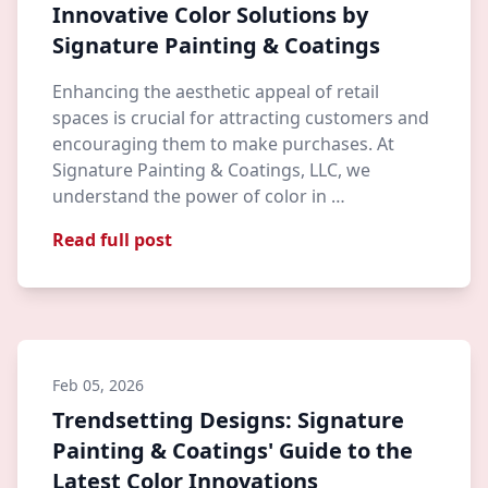
Innovative Color Solutions by
Signature Painting & Coatings
Enhancing the aesthetic appeal of retail
spaces is crucial for attracting customers and
encouraging them to make purchases. At
Signature Painting & Coatings, LLC, we
understand the power of color in …
Read full post
Feb 05, 2026
Trendsetting Designs: Signature
Painting & Coatings' Guide to the
Latest Color Innovations