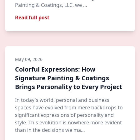
Painting & Coatings, LLC, we …
Read full post
May 09, 2026
Colorful Expressions: How
Signature Painting & Coatings
Brings Personality to Every Project
In today's world, personal and business
spaces have evolved from mere backdrops to
significant expressions of personality and
style. This evolution is nowhere more evident
than in the decisions we ma…