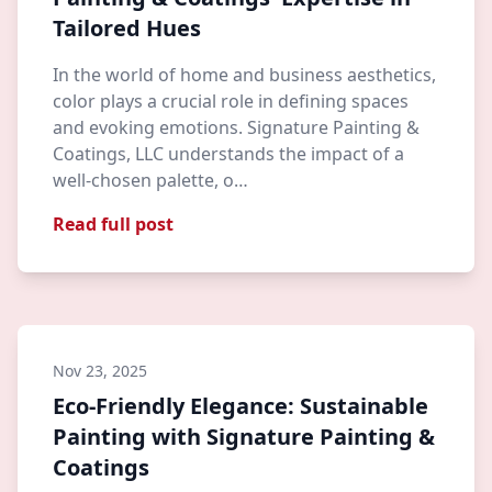
Tailored Hues
In the world of home and business aesthetics,
color plays a crucial role in defining spaces
and evoking emotions. Signature Painting &
Coatings, LLC understands the impact of a
well-chosen palette, o…
Read full post
Nov 23, 2025
Eco-Friendly Elegance: Sustainable
Painting with Signature Painting &
Coatings