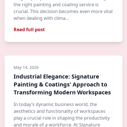
the right painting and coating service is
crucial. This decision becomes even more vital
when dealing with clima…
Read full post
May 14, 2026
Industrial Elegance: Signature
Painting & Coatings' Approach to
Transforming Modern Workspaces
In today’s dynamic business world, the
aesthetics and functionality of workspaces
play a crucial role in shaping the productivity
and morale of a workforce. At Signature