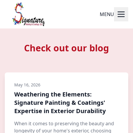
MENU
Check out our blog
May 16, 2026
Weathering the Elements:
Signature Painting & Coatings'
Expertise in Exterior Durability
When it comes to preserving the beauty and
longevity of your home's exterior, choosing