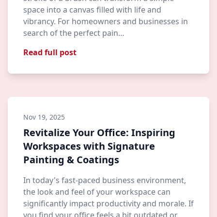
space into a canvas filled with life and
vibrancy. For homeowners and businesses in
search of the perfect pain…
Read full post
Nov 19, 2025
Revitalize Your Office: Inspiring
Workspaces with Signature
Painting & Coatings
In today's fast-paced business environment,
the look and feel of your workspace can
significantly impact productivity and morale. If
you find your office feels a bit outdated or