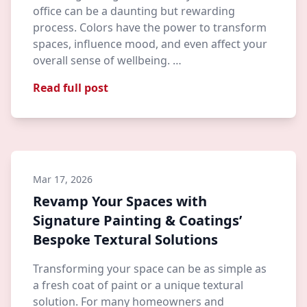
office can be a daunting but rewarding
process. Colors have the power to transform
spaces, influence mood, and even affect your
overall sense of wellbeing. …
Read full post
Mar 17, 2026
Revamp Your Spaces with
Signature Painting & Coatings’
Bespoke Textural Solutions
Transforming your space can be as simple as
a fresh coat of paint or a unique textural
solution. For many homeowners and