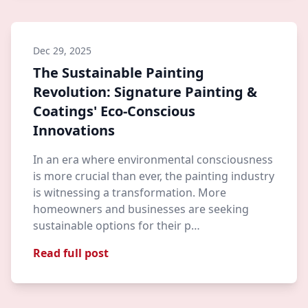
Dec 29, 2025
The Sustainable Painting
Revolution: Signature Painting &
Coatings' Eco-Conscious
Innovations
In an era where environmental consciousness
is more crucial than ever, the painting industry
is witnessing a transformation. More
homeowners and businesses are seeking
sustainable options for their p…
Read full post