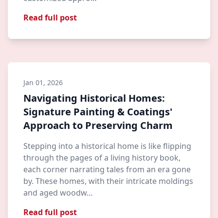
Read full post
Jan 01, 2026
Navigating Historical Homes:
Signature Painting & Coatings'
Approach to Preserving Charm
Stepping into a historical home is like flipping
through the pages of a living history book,
each corner narrating tales from an era gone
by. These homes, with their intricate moldings
and aged woodw…
Read full post